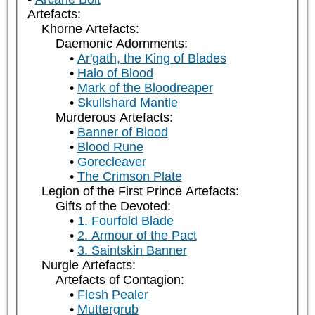
Artefacts:
Khorne Artefacts:
Daemonic Adornments:
Ar'gath, the King of Blades
Halo of Blood
Mark of the Bloodreaper
Skullshard Mantle
Murderous Artefacts:
Banner of Blood
Blood Rune
Gorecleaver
The Crimson Plate
Legion of the First Prince Artefacts:
Gifts of the Devoted:
1. Fourfold Blade
2. Armour of the Pact
3. Saintskin Banner
Nurgle Artefacts:
Artefacts of Contagion:
Flesh Pealer
Muttergrub