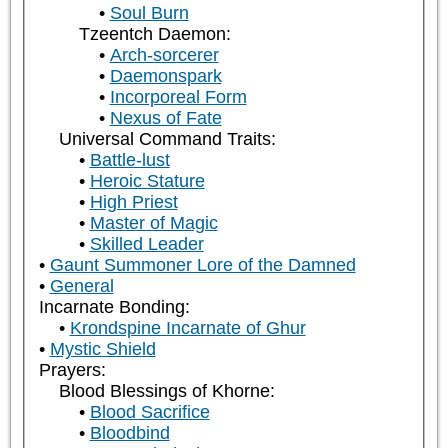
Soul Burn
Tzeentch Daemon:
Arch-sorcerer
Daemonspark
Incorporeal Form
Nexus of Fate
Universal Command Traits:
Battle-lust
Heroic Stature
High Priest
Master of Magic
Skilled Leader
Gaunt Summoner Lore of the Damned
General
Incarnate Bonding:
Krondspine Incarnate of Ghur
Mystic Shield
Prayers:
Blood Blessings of Khorne:
Blood Sacrifice
Bloodbind