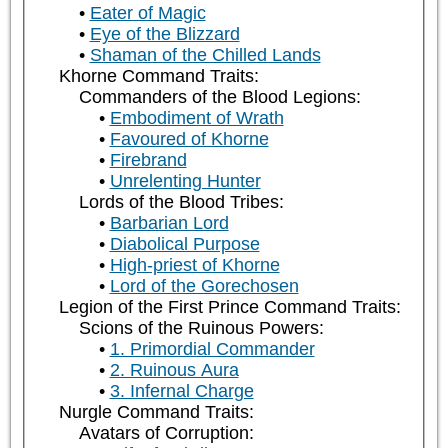
Eater of Magic
Eye of the Blizzard
Shaman of the Chilled Lands
Khorne Command Traits:
Commanders of the Blood Legions:
Embodiment of Wrath
Favoured of Khorne
Firebrand
Unrelenting Hunter
Lords of the Blood Tribes:
Barbarian Lord
Diabolical Purpose
High-priest of Khorne
Lord of the Gorechosen
Legion of the First Prince Command Traits:
Scions of the Ruinous Powers:
1. Primordial Commander
2. Ruinous Aura
3. Infernal Charge
Nurgle Command Traits:
Avatars of Corruption: