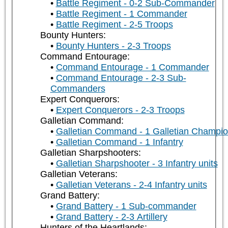
Battle Regiment - 0-2 Sub-Commander
Battle Regiment - 1 Commander
Battle Regiment - 2-5 Troops
Bounty Hunters:
Bounty Hunters - 2-3 Troops
Command Entourage:
Command Entourage - 1 Commander
Command Entourage - 2-3 Sub-
Commanders
Expert Conquerors:
Expert Conquerors - 2-3 Troops
Galletian Command:
Galletian Command - 1 Galletian Champi
Galletian Command - 1 Infantry
Galletian Sharpshooters:
Galletian Sharpshooter - 3 Infantry units
Galletian Veterans:
Galletian Veterans - 2-4 Infantry units
Grand Battery:
Grand Battery - 1 Sub-commander
Grand Battery - 2-3 Artillery
Hunters of the Heartlands: