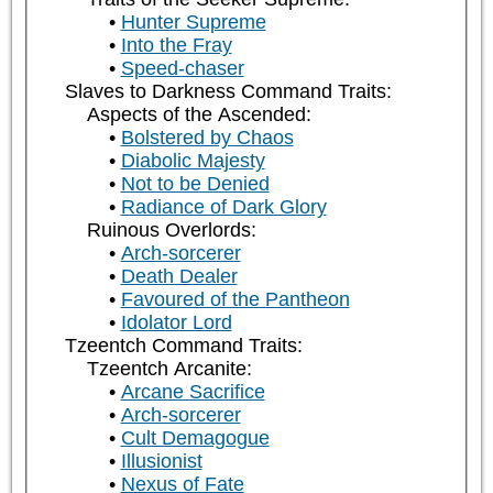
Hunter Supreme
Into the Fray
Speed-chaser
Slaves to Darkness Command Traits:
Aspects of the Ascended:
Bolstered by Chaos
Diabolic Majesty
Not to be Denied
Radiance of Dark Glory
Ruinous Overlords:
Arch-sorcerer
Death Dealer
Favoured of the Pantheon
Idolator Lord
Tzeentch Command Traits:
Tzeentch Arcanite:
Arcane Sacrifice
Arch-sorcerer
Cult Demagogue
Illusionist
Nexus of Fate