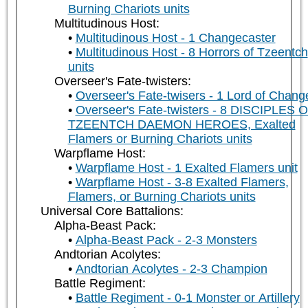
Burning Chariots units
Multitudinous Host:
Multitudinous Host - 1 Changecaster
Multitudinous Host - 8 Horrors of Tzeentch
units
Overseer's Fate-twisters:
Overseer's Fate-twisers - 1 Lord of Chang
Overseer's Fate-twisters - 8 DISCIPLES 
TZEENTCH DAEMON HEROES, Exalted
Flamers or Burning Chariots units
Warpflame Host:
Warpflame Host - 1 Exalted Flamers unit
Warpflame Host - 3-8 Exalted Flamers,
Flamers, or Burning Chariots units
Universal Core Battalions:
Alpha-Beast Pack:
Alpha-Beast Pack - 2-3 Monsters
Andtorian Acolytes:
Andtorian Acolytes - 2-3 Champion
Battle Regiment:
Battle Regiment - 0-1 Monster or Artillery