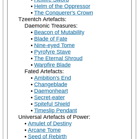
Helm of the Oppressor
The Conquerer's Crown
Tzeentch Artefacts:
Daemonic Treasures:
Beacon of Mutability
Blade of Fate
Nine-eyed Tome
Pyrofyre Stave
The Eternal Shroud
Warpfire Blade
Fated Artefacts:
Ambition's End
Changeblade
Daemonheart
Secret-eater
Spiteful Shield
Timeslip Pendant
Universal Artefacts of Power:
Amulet of Destiny
Arcane Tome
Seed of Rebirth