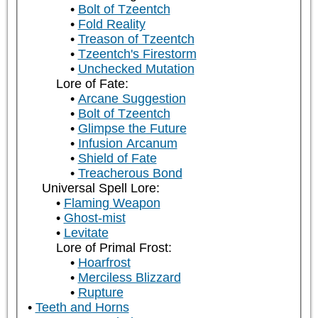
Bolt of Tzeentch
Fold Reality
Treason of Tzeentch
Tzeentch's Firestorm
Unchecked Mutation
Lore of Fate:
Arcane Suggestion
Bolt of Tzeentch
Glimpse the Future
Infusion Arcanum
Shield of Fate
Treacherous Bond
Universal Spell Lore:
Flaming Weapon
Ghost-mist
Levitate
Lore of Primal Frost:
Hoarfrost
Merciless Blizzard
Rupture
Teeth and Horns