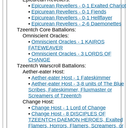
Epicurean Revellers - 0-1 Exalted Chariot
Epicurean Revellers - 0-1 Fiends
Epicurean Revellers - 0-1 Hellflayer
Epicurean Revellers - 2-6 Daemonettes
Tzeentch Core Battalions:
Omniscient Oracles:
Omniscient Oracles - 1 KAIROS
FATEWEAVER
Omniscient Oracles - 3 LORDS OF
CHANGE
Tzeentch Warscroll Battalions:
Aether-eater Host:
Aether-eater Host - 1 Fateskimmer
Aether-eater Host - 3-8 units of The Blue
Scribes, Fateskimmer, Fluxmaster or
Screamers of Tzeentch
Change Host:
Change Host - 1 Lord of Change
Change Host - 8 DISCIPLES OF
TZEENTCH DAEMON HEROES, Exalted
Flamers, Horrors, Flamers, Screamers, or