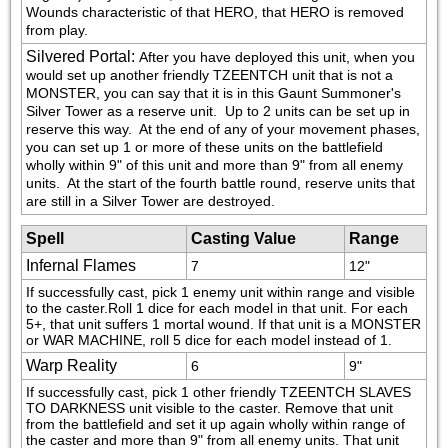
Wounds characteristic of that HERO, that HERO is removed 
from play.
Silvered Portal
:
After you have deployed this unit, when you 
would set up another friendly TZEENTCH unit that is not a 
MONSTER, you can say that it is in this Gaunt Summoner's 
Silver Tower as a reserve unit.  Up to 2 units can be set up in 
reserve this way.  At the end of any of your movement phases, 
you can set up 1 or more of these units on the battlefield 
wholly within 9" of this unit and more than 9" from all enemy 
units.  At the start of the fourth battle round, reserve units that 
are still in a Silver Tower are destroyed.
Spell
Casting Value
Range
Infernal Flames
7
12"
If successfully cast, pick 1 enemy unit within range and visible 
to the caster.Roll 1 dice for each model in that unit. For each 
5+, that unit suffers 1 mortal wound. If that unit is a MONSTER 
or WAR MACHINE, roll 5 dice for each model instead of 1.
Warp Reality
6
9"
If successfully cast, pick 1 other friendly TZEENTCH SLAVES 
TO DARKNESS unit visible to the caster. Remove that unit 
from the battlefield and set it up again wholly within range of 
the caster and more than 9" from all enemy units. That unit 