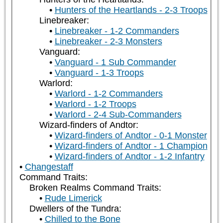
Hunters of the Heartlands - 2-3 Troops
Linebreaker:
Linebreaker - 1-2 Commanders
Linebreaker - 2-3 Monsters
Vanguard:
Vanguard - 1 Sub Commander
Vanguard - 1-3 Troops
Warlord:
Warlord - 1-2 Commanders
Warlord - 1-2 Troops
Warlord - 2-4 Sub-Commanders
Wizard-finders of Andtor:
Wizard-finders of Andtor - 0-1 Monster
Wizard-finders of Andtor - 1 Champion
Wizard-finders of Andtor - 1-2 Infantry
Changestaff
Command Traits:
Broken Realms Command Traits:
Rude Limerick
Dwellers of the Tundra:
Chilled to the Bone