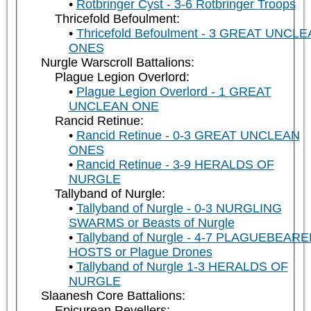
Rotbringer Cyst - 3-6 Rotbringer Troops
Thricefold Befoulment:
Thricefold Befoulment - 3 GREAT UNCL
ONES
Nurgle Warscroll Battalions:
Plague Legion Overlord:
Plague Legion Overlord - 1 GREAT
UNCLEAN ONE
Rancid Retinue:
Rancid Retinue - 0-3 GREAT UNCLEAN
ONES
Rancid Retinue - 3-9 HERALDS OF
NURGLE
Tallyband of Nurgle:
Tallyband of Nurgle - 0-3 NURGLING
SWARMS or Beasts of Nurgle
Tallyband of Nurgle - 4-7 PLAGUEBEAR
HOSTS or Plague Drones
Tallyband of Nurgle 1-3 HERALDS OF
NURGLE
Slaanesh Core Battalions:
Epicurean Revellers: