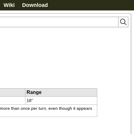
Wiki
Download
Range
18"
t more than once per turn, even though it appears 