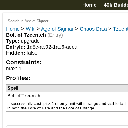
Home
40k Build
Home
>
Wiki
>
Age of Sigmar
>
Chaos Data
>
Tzeen
Bolt of Tzeentch
(Entry)
Type:
upgrade
EntryId:
1d8c-ab92-1ae6-aeea
Hidden:
false
Constraints:
max
:
1
Profiles:
Spell
Bolt of Tzeentch
If successfully cast, pick 1 enemy unit within range and visible to 
in both the Lore of Fate and the Lore of Change.