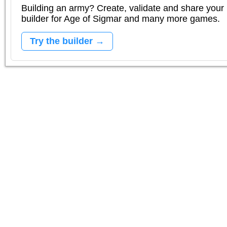
Building an army? Create, validate and share your l
builder for Age of Sigmar and many more games.
Try the builder