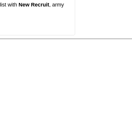
ist with
New Recruit
, army