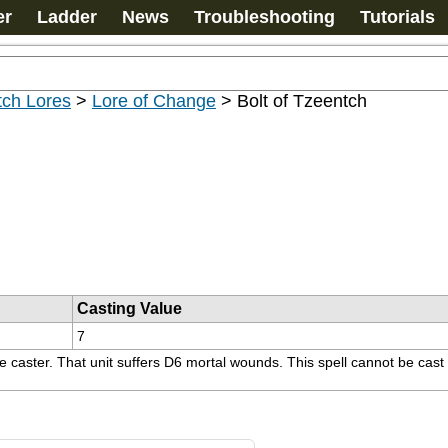
er
Ladder
News
Troubleshooting
Tutorials
tch Lores
>
Lore of Change
>
Bolt of Tzeentch
Casting Value
7
the caster. That unit suffers D6 mortal wounds. This spell cannot be cas