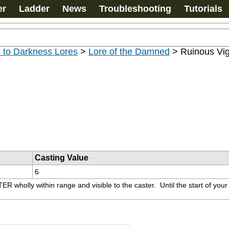
er
Ladder
News
Troubleshooting
Tutorials
 to Darkness Lores
>
Lore of the Damned
>
Ruinous Vi
Casting Value
6
olly within range and visible to the caster.  Until the start of your n