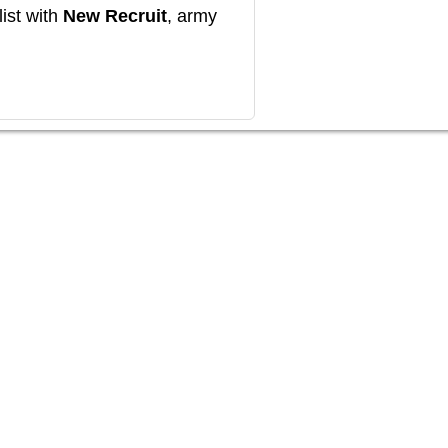
ist with
New Recruit
, army