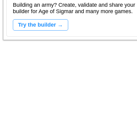
Building an army? Create, validate and share your l
builder for Age of Sigmar and many more games.
Try the builder