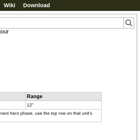
Wiki
Download
gour
Range
12"
ext hero phase, use the top row on that unit's 