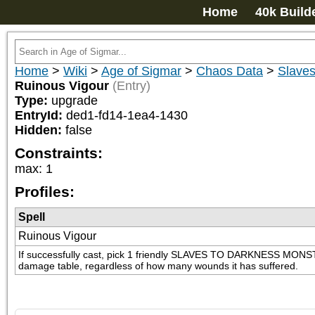
Home
40k Build
Home
>
Wiki
>
Age of Sigmar
>
Chaos Data
>
Slaves
Ruinous Vigour
(Entry)
Type:
upgrade
EntryId:
ded1-fd14-1ea4-1430
Hidden:
false
Constraints:
max
:
1
Profiles:
Spell
Ruinous Vigour
If successfully cast, pick 1 friendly SLAVES TO DARKNESS MONSTER wh
damage table, regardless of how many wounds it has suffered.