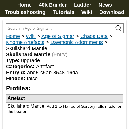
Home
40k Builder
Ladder
News
Troubleshooting
Tutorials
Wiki
Download
Home
>
Wiki
>
Age of Sigmar
>
Chaos Data
>
Khorne Artefacts
>
Daemonic Adornments
>
Skullshard Mantle
Skullshard Mantle
(Entry)
Type:
upgrade
Categories:
Artefact
EntryId:
abd5-c5ab-3548-16da
Hidden:
false
Profiles:
Artefact
Skullshard Mantle
:
Add 2 to Hatred of Sorcery rolls made for 
the bearer.