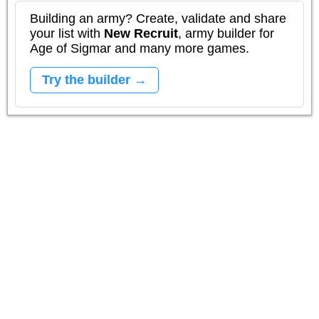
Building an army? Create, validate and share
your list with
New Recruit
, army builder for
Age of Sigmar and many more games.
Try the builder