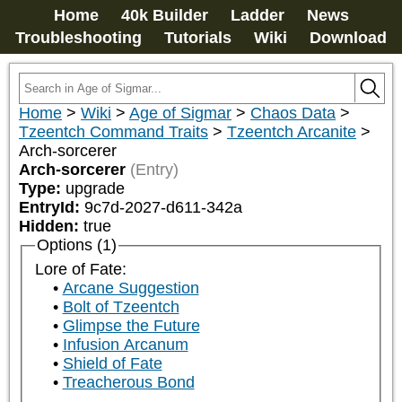
Home
40k Builder
Ladder
News
Troubleshooting
Tutorials
Wiki
Download
Home
>
Wiki
>
Age of Sigmar
>
Chaos Data
>
Tzeentch Command Traits
>
Tzeentch Arcanite
>
Arch-sorcerer
Arch-sorcerer
(Entry)
Type:
upgrade
EntryId:
9c7d-2027-d611-342a
Hidden:
true
Options (1)
Lore of Fate:
Arcane Suggestion
Bolt of Tzeentch
Glimpse the Future
Infusion Arcanum
Shield of Fate
Treacherous Bond