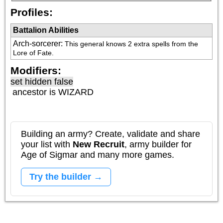
Profiles:
Battalion Abilities
Arch-sorcerer
:
This general knows 2 extra spells from the 
Lore of Fate.
Modifiers:
set hidden false
ancestor is
WIZARD
Building an army? Create, validate and share
your list with
New Recruit
, army builder for
Age of Sigmar and many more games.
Try the builder