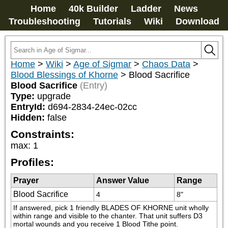
Home
40k Builder
Ladder
News
Troubleshooting
Tutorials
Wiki
Download
Home
>
Wiki
>
Age of Sigmar
>
Chaos Data
>
Blood Blessings of Khorne
>
Blood Sacrifice
Blood Sacrifice
(Entry)
Type:
upgrade
EntryId:
d694-2834-24ec-02cc
Hidden:
false
Constraints:
max
:
1
Profiles:
Prayer
Answer Value
Range
Blood Sacrifice
4
8"
If answered, pick 1 friendly BLADES OF KHORNE unit wholly 
within range and visible to the chanter. That unit suffers D3 
mortal wounds and you receive 1 Blood Tithe point.