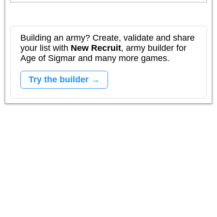
Building an army? Create, validate and share
your list with
New Recruit
, army builder for
Age of Sigmar and many more games.
Try the builder