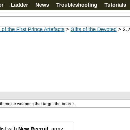
er
Ladder
News
Troubleshooting
Tutorials
 of the First Prince Artefacts
>
Gifts of the Devoted
>
2. 
with melee weapons that target the bearer.
ist with
New Recruit
, army