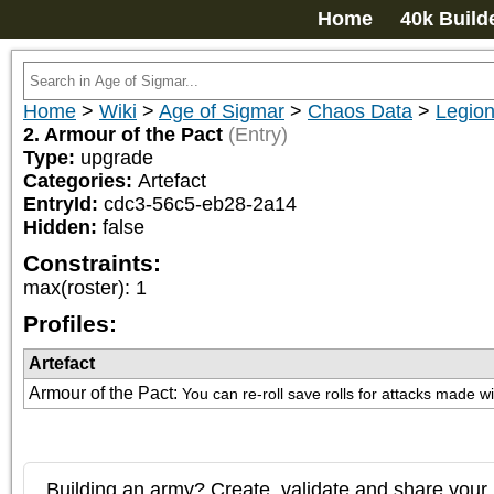
Home
40k Build
Home
>
Wiki
>
Age of Sigmar
>
Chaos Data
>
Legion
2. Armour of the Pact
(Entry)
Type:
upgrade
Categories:
Artefact
EntryId:
cdc3-56c5-eb28-2a14
Hidden:
false
Constraints:
max(roster)
:
1
Profiles:
Artefact
Armour of the Pact
:
You can re-roll save rolls for attacks made 
Building an army? Create, validate and share your l