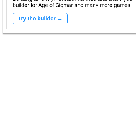
builder for Age of Sigmar and many more games.
Try the builder