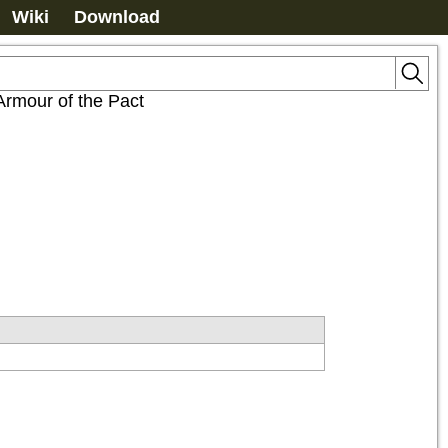
Wiki
Download
Armour of the Pact