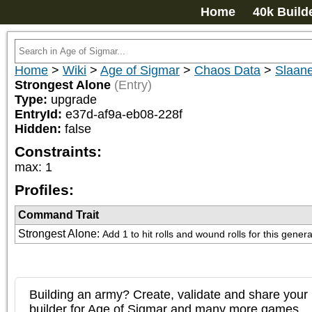
Home
40k Build
Home
>
Wiki
>
Age of Sigmar
>
Chaos Data
>
Slaan
Strongest Alone
(Entry)
Type:
upgrade
EntryId:
e37d-af9a-eb08-228f
Hidden:
false
Constraints:
max
:
1
Profiles:
Command Trait
Strongest Alone
:
Add 1 to hit rolls and wound rolls for this genera
Building an army? Create, validate and share your l
builder for Age of Sigmar and many more games.