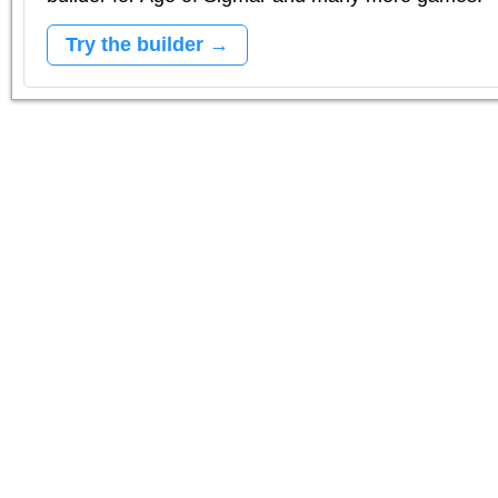
Try the builder