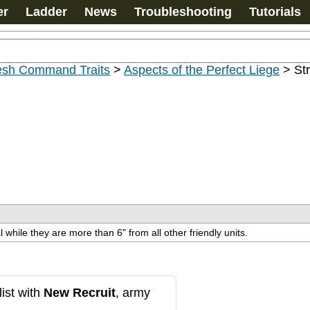
er
Ladder
News
Troubleshooting
Tutorials
esh Command Traits
>
Aspects of the Perfect Liege
>
St
l while they are more than 6" from all other friendly units.
ist with
New Recruit
, army