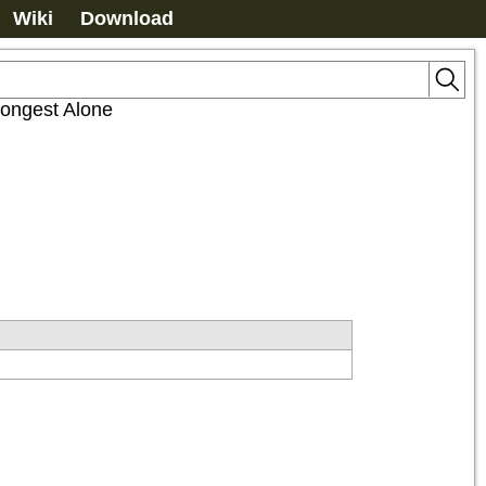
Wiki
Download
rongest Alone