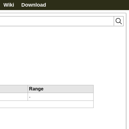
Wiki
Download
Range
-