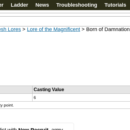
er
Ladder
News
Troubleshooting
Tutorials
esh Lores
>
Lore of the Magnificent
>
Born of Damnation
Casting Value
6
ty point.