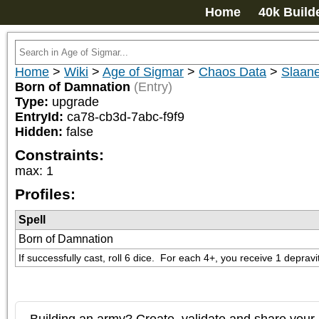
Home
40k Build
Home
>
Wiki
>
Age of Sigmar
>
Chaos Data
>
Slaan
Born of Damnation
(Entry)
Type:
upgrade
EntryId:
ca78-cb3d-7abc-f9f9
Hidden:
false
Constraints:
max
:
1
Profiles:
Spell
Born of Damnation
If successfully cast, roll 6 dice.  For each 4+, you receive 1 depravi