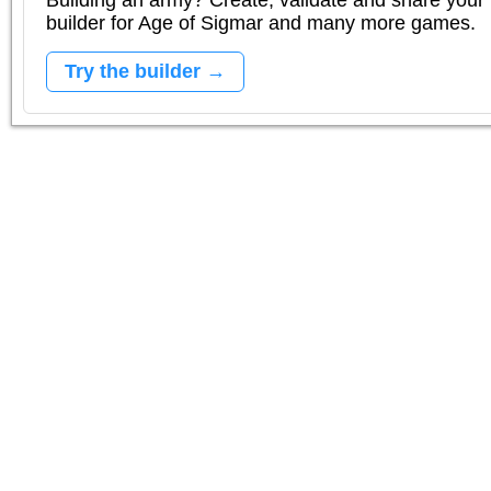
Building an army? Create, validate and share your l
builder for Age of Sigmar and many more games.
Try the builder