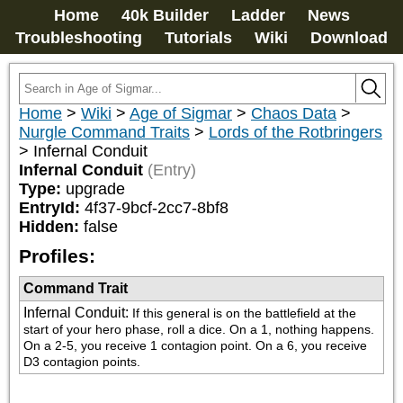
Home
40k Builder
Ladder
News
Troubleshooting
Tutorials
Wiki
Download
Home
>
Wiki
>
Age of Sigmar
>
Chaos Data
>
Nurgle Command Traits
>
Lords of the Rotbringers
>
Infernal Conduit
Infernal Conduit
(Entry)
Type:
upgrade
EntryId:
4f37-9bcf-2cc7-8bf8
Hidden:
false
Profiles:
Command Trait
Infernal Conduit
:
If this general is on the battlefield at the 
start of your hero phase, roll a dice. On a 1, nothing happens. 
On a 2-5, you receive 1 contagion point. On a 6, you receive 
D3 contagion points.