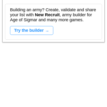
Building an army? Create, validate and share
your list with
New Recruit
, army builder for
Age of Sigmar and many more games.
Try the builder