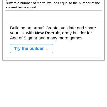
suffers a number of mortal wounds equal to the number of the 
current battle round.
Building an army? Create, validate and share
your list with
New Recruit
, army builder for
Age of Sigmar and many more games.
Try the builder