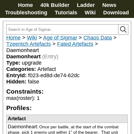
Home
40k Builder
Ladder
News
Troubleshooting
Tutorials
Wiki
Download
Home
>
Wiki
>
Age of Sigmar
>
Chaos Data
>
Tzeentch Artefacts
>
Fated Artefacts
>
Daemonheart
Daemonheart
(Entry)
Type:
upgrade
Categories:
Artefact
EntryId:
f023-ed8d-de74-62dc
Hidden:
false
Constraints:
max(roster)
:
1
Profiles:
Artefact
Daemonheart
:
Once per battle, at the start of the combat 
phase, pick 1 enemy unit within 1" of the bearer.  That unit 