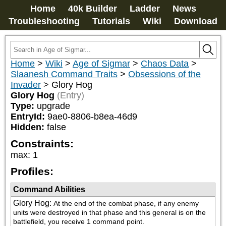
Home
40k Builder
Ladder
News
Troubleshooting
Tutorials
Wiki
Download
Home
>
Wiki
>
Age of Sigmar
>
Chaos Data
>
Slaanesh Command Traits
>
Obsessions of the
Invader
>
Glory Hog
Glory Hog
(Entry)
Type:
upgrade
EntryId:
9ae0-8806-b8ea-46d9
Hidden:
false
Constraints:
max
:
1
Profiles:
Command Abilities
Glory Hog
:
At the end of the combat phase, if any enemy 
units were destroyed in that phase and this general is on the 
battlefield, you receive 1 command point.