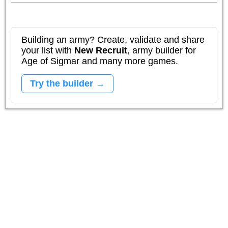
Building an army? Create, validate and share
your list with
New Recruit
, army builder for
Age of Sigmar and many more games.
Try the builder