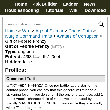
Home
40k Builder
Ladder
News
Troubleshooting
Tutorials
Wiki
Download
Home
>
Wiki
>
Age of Sigmar
>
Chaos Data
>
Nurgle Command Traits
>
Avatars of Corruption
>
Gift of Febrile Frenzy
Gift of Febrile Frenzy
(Entry)
Type:
upgrade
EntryId:
43f3-f4ac-ffc1-0eeb
Hidden:
false
Profiles:
Command Trait
Gift of Febrile Frenzy
:
Once per battle, at the start of the 
combat phase, you can say that this general will release a 
sickening fever. If you do so, until the end of that phase, add 1 
to the Attacks characteristic of melee weapons used by 
friendly MAGGOTKIN OF NURGLE units while they are wholly 
within 7" of this general.