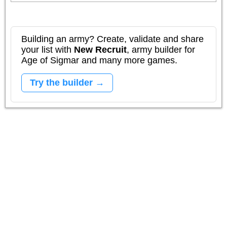
Building an army? Create, validate and share
your list with
New Recruit
, army builder for
Age of Sigmar and many more games.
Try the builder