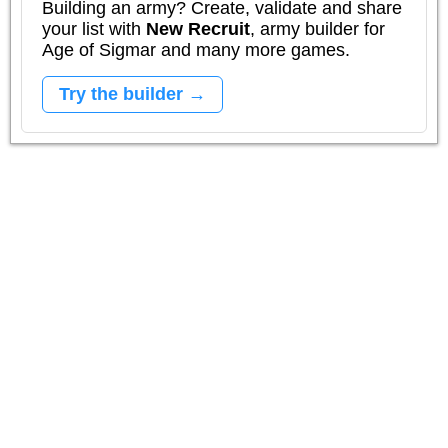
Building an army? Create, validate and share
your list with
New Recruit
, army builder for
Age of Sigmar and many more games.
Try the builder