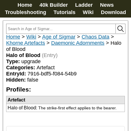
Home
40k Builder
Ladder
News
Troubleshooting
Tutorials
Wiki
Download
Home
>
Wiki
>
Age of Sigmar
>
Chaos Data
>
Khorne Artefacts
>
Daemonic Adornments
>
Halo
of Blood
Halo of Blood
(Entry)
Type:
upgrade
Categories:
Artefact
EntryId:
7916-bdf5-f084-54b9
Hidden:
false
Profiles:
Artefact
Halo of Blood
:
The strike-first effect applies to the bearer.