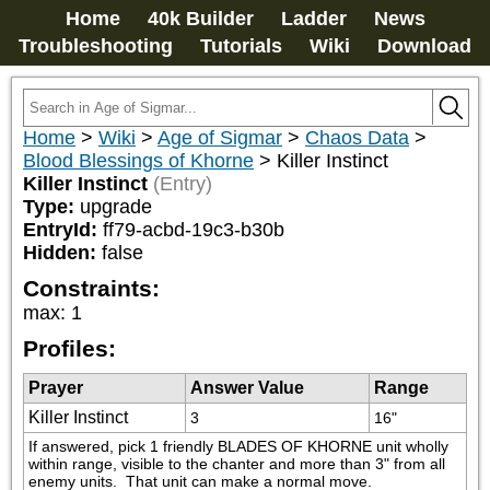
Home
40k Builder
Ladder
News
Troubleshooting
Tutorials
Wiki
Download
Home
>
Wiki
>
Age of Sigmar
>
Chaos Data
>
Blood Blessings of Khorne
>
Killer Instinct
Killer Instinct
(Entry)
Type:
upgrade
EntryId:
ff79-acbd-19c3-b30b
Hidden:
false
Constraints:
max
:
1
Profiles:
Prayer
Answer Value
Range
Killer Instinct
3
16"
If answered, pick 1 friendly BLADES OF KHORNE unit wholly 
within range, visible to the chanter and more than 3" from all 
enemy units.  That unit can make a normal move.