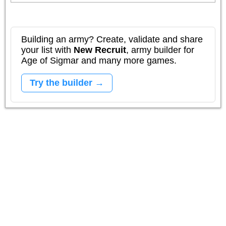
Building an army? Create, validate and share
your list with
New Recruit
, army builder for
Age of Sigmar and many more games.
Try the builder