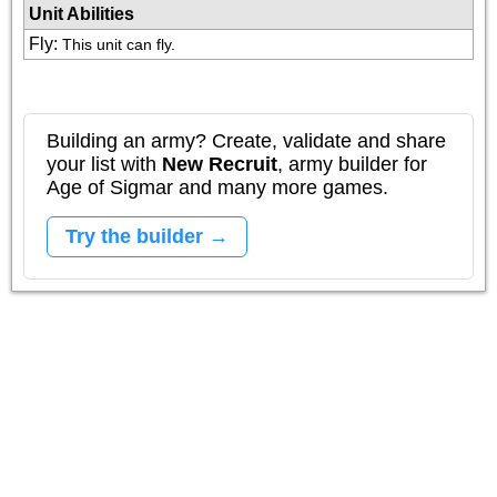
Unit Abilities
Fly
:
This unit can fly.
Building an army? Create, validate and share
your list with
New Recruit
, army builder for
Age of Sigmar and many more games.
Try the builder