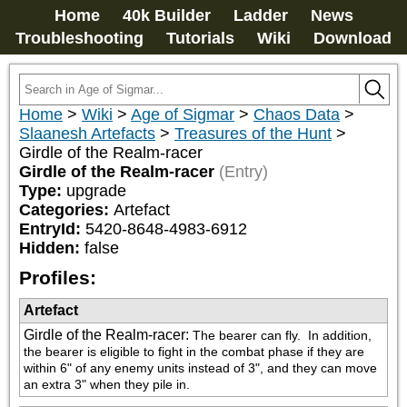
Home
40k Builder
Ladder
News
Troubleshooting
Tutorials
Wiki
Download
Home
>
Wiki
>
Age of Sigmar
>
Chaos Data
>
Slaanesh Artefacts
>
Treasures of the Hunt
>
Girdle of the Realm-racer
Girdle of the Realm-racer
(Entry)
Type:
upgrade
Categories:
Artefact
EntryId:
5420-8648-4983-6912
Hidden:
false
Profiles:
Artefact
Girdle of the Realm-racer
:
The bearer can fly.  In addition, 
the bearer is eligible to fight in the combat phase if they are 
within 6" of any enemy units instead of 3", and they can move 
an extra 3" when they pile in.