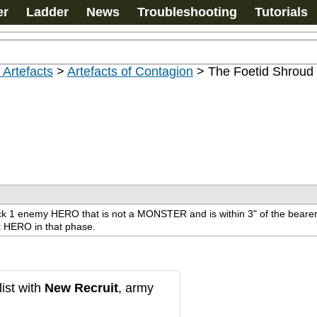
er
Ladder
News
Troubleshooting
Tutorials
 Artefacts
>
Artefacts of Contagion
>
The Foetid Shroud
ck 1 enemy HERO that is not a MONSTER and is within 3" of the bearer. S
at HERO in that phase.
ist with
New Recruit
, army