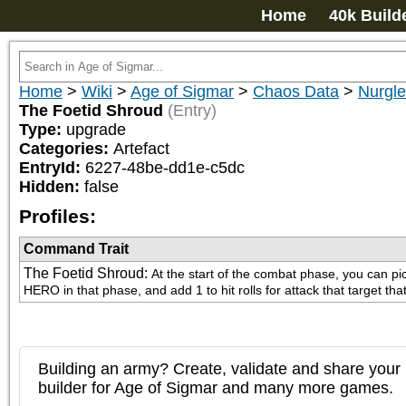
Home
40k Build
Home
>
Wiki
>
Age of Sigmar
>
Chaos Data
>
Nurgle
The Foetid Shroud
(Entry)
Type:
upgrade
Categories:
Artefact
EntryId:
6227-48be-dd1e-c5dc
Hidden:
false
Profiles:
Command Trait
The Foetid Shroud
:
At the start of the combat phase, you can pi
HERO in that phase, and add 1 to hit rolls for attack that target th
Building an army? Create, validate and share your l
builder for Age of Sigmar and many more games.