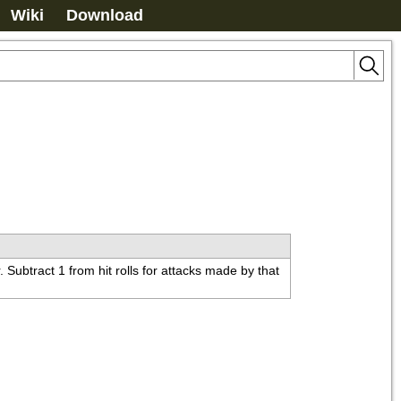
Wiki
Download
ubtract 1 from hit rolls for attacks made by that 