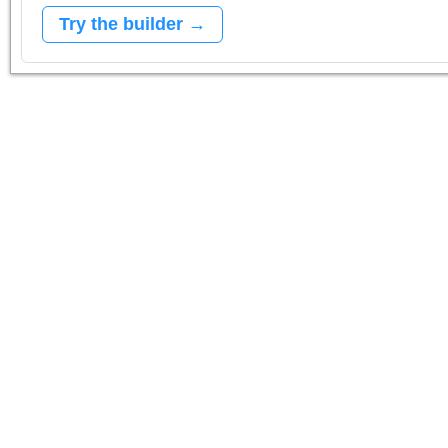
Try the builder