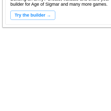
builder for Age of Sigmar and many more games.
Try the builder