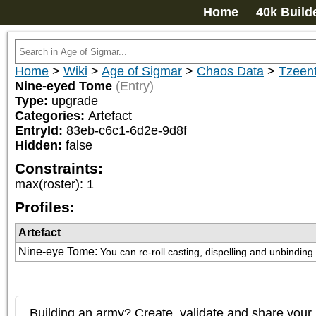
Home
40k Build
Home
>
Wiki
>
Age of Sigmar
>
Chaos Data
>
Tzeent
Nine-eyed Tome
(Entry)
Type:
upgrade
Categories:
Artefact
EntryId:
83eb-c6c1-6d2e-9d8f
Hidden:
false
Constraints:
max(roster)
:
1
Profiles:
Artefact
Nine-eye Tome
:
You can re-roll casting, dispelling and unbinding r
Building an army? Create, validate and share your l