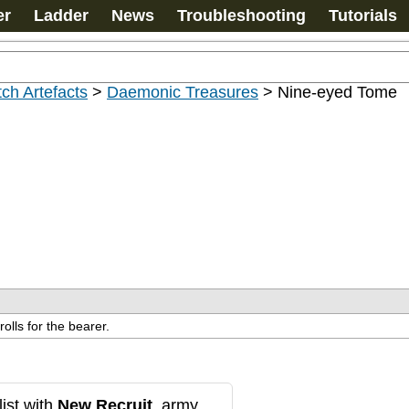
er
Ladder
News
Troubleshooting
Tutorials
ch Artefacts
>
Daemonic Treasures
>
Nine-eyed Tome
olls for the bearer.
ist with
New Recruit
, army