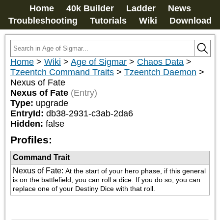
Home
40k Builder
Ladder
News
Troubleshooting
Tutorials
Wiki
Download
Home
>
Wiki
>
Age of Sigmar
>
Chaos Data
>
Tzeentch Command Traits
>
Tzeentch Daemon
>
Nexus of Fate
Nexus of Fate
(Entry)
Type:
upgrade
EntryId:
db38-2931-c3ab-2da6
Hidden:
false
Profiles:
Command Trait
Nexus of Fate
:
At the start of your hero phase, if this general 
is on the battlefield, you can roll a dice. If you do so, you can 
replace one of your Destiny Dice with that roll.