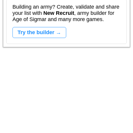
Building an army? Create, validate and share
your list with
New Recruit
, army builder for
Age of Sigmar and many more games.
Try the builder