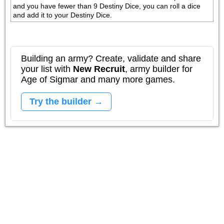
and you have fewer than 9 Destiny Dice, you can roll a dice 
and add it to your Destiny Dice.
Building an army? Create, validate and share
your list with
New Recruit
, army builder for
Age of Sigmar and many more games.
Try the builder