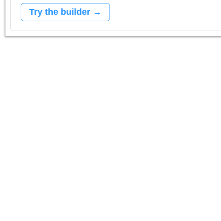
Try the builder