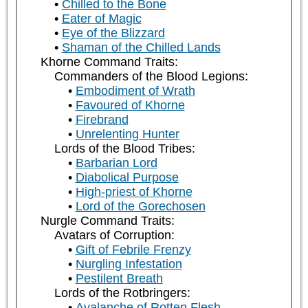
Chilled to the Bone
Eater of Magic
Eye of the Blizzard
Shaman of the Chilled Lands
Khorne Command Traits:
Commanders of the Blood Legions:
Embodiment of Wrath
Favoured of Khorne
Firebrand
Unrelenting Hunter
Lords of the Blood Tribes:
Barbarian Lord
Diabolical Purpose
High-priest of Khorne
Lord of the Gorechosen
Nurgle Command Traits:
Avatars of Corruption:
Gift of Febrile Frenzy
Nurgling Infestation
Pestilent Breath
Lords of the Rotbringers:
Avalanche of Rotten Flesh