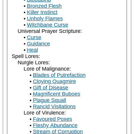
Bronzed Flesh
Killer Instinct
Unholy Flames
Witchbane Curse
Universal Prayer Scripture:
Curse
Guidance
Heal
Spell Lores:
Nurgle Lores:
Lore of Malignance:
Blades of Putrefaction
Cloying Quagmire
Gift of Disease
Magnificent Buboes
Plague Squall
Rancid Visitations
Lore of Virulence:
Favoured Poxes
Fleshy Abundance
Stream of Corruption