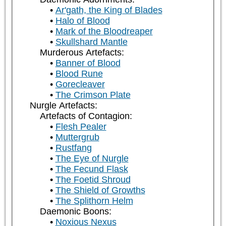
Ar'gath, the King of Blades
Halo of Blood
Mark of the Bloodreaper
Skullshard Mantle
Murderous Artefacts:
Banner of Blood
Blood Rune
Gorecleaver
The Crimson Plate
Nurgle Artefacts:
Artefacts of Contagion:
Flesh Pealer
Muttergrub
Rustfang
The Eye of Nurgle
The Fecund Flask
The Foetid Shroud
The Shield of Growths
The Splithorn Helm
Daemonic Boons:
Noxious Nexus