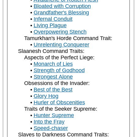
Bloated with Corruption
Grandfather's Blessing
Infernal Conduit
Living Plague
Overpowering Stench
Tamurkhan's Horde Command Trait:
Unrelenting Conquerer
Slaanesh Command Traits:
Aspects of the Perfect Liege:
Monarch of Lies
Strength of Godhood
Strongest Alone
Obsessions of the Invader:
Best of the Best
Glory Hog
Hurler of Obscenities
Traits of the Seeker Supreme:
Hunter Supreme
Into the Fray
Speed-chaser
Slaves to Darkness Command Traits: