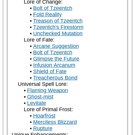
Lore of Change:
Bolt of Tzeentch
Fold Reality
Treason of Tzeentch
Tzeentch's Firestorm
Unchecked Mutation
Lore of Fate:
Arcane Suggestion
Bolt of Tzeentch
Glimpse the Future
Infusion Arcanum
Shield of Fate
Treacherous Bond
Universal Spell Lore:
Flaming Weapon
Ghost-mist
Levitate
Lore of Primal Frost:
Hoarfrost
Merciless Blizzard
Rupture
Unique Enhancements: