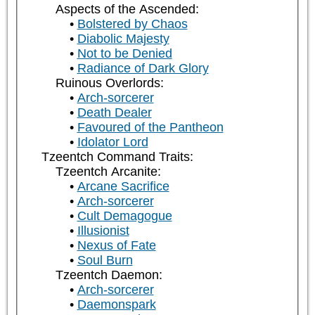
Aspects of the Ascended:
Bolstered by Chaos
Diabolic Majesty
Not to be Denied
Radiance of Dark Glory
Ruinous Overlords:
Arch-sorcerer
Death Dealer
Favoured of the Pantheon
Idolator Lord
Tzeentch Command Traits:
Tzeentch Arcanite:
Arcane Sacrifice
Arch-sorcerer
Cult Demagogue
Illusionist
Nexus of Fate
Soul Burn
Tzeentch Daemon:
Arch-sorcerer
Daemonspark