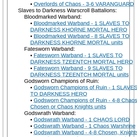
Overlords of Chaos - 3-6 VARANGUARD
Slaves to Darkness Warscroll Battalions:
Bloodmarked Warband:
Bloodmarked Warband - 1 SLAVES TO
DARKNESS KHORNE MORTAL HERO
Bloodmarked Warband - 8 SLAVES TO
DARKNESS KHORNE MORTAL units
Fatesworn Warband:
Fatesworn Warband - 1 SLAVES TO
DARKNESS TZEENTCH MORTAL HERO
Fatesworn Warband - 9 SLAVES TO
DARKNESS TZEENTCH MORTAL units
Godsworn Champions of Ruin:
Godsworn Champions of Ruin - 1 SLAVE
TO DARKNESS HERO
Godsworn Champions of Ruin - 4-8 Chao
Chosen or Chaos Knights units
Godswrath Warband:
Godswrath Warband - 1 CHAOS LORD
Godswrath Warband - 1 Chaos Warshrine
Godswrath Warband - 4-8 Chosen, Knight