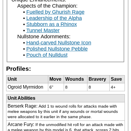
Aspects of the Champion:
Fuelled by Ghurish Rage
Leadership of the Alpha
Stubborn as a Rhinox
Tunnel Master
Nullstone Adornments:
Hand-carved Nullstone Icon
Polished Nullstone Pebble
Pouch of Nulldust
Profiles:
Unit
Move
Wounds
Bravery
Save
Ogroid Myrmidon
6"
8
8
4+
Unit Abilities
Berserk Rage
:
Add 1 to wound rolls for attacks made with 
melee weapons by this unit if any wounds or mortal wounds 
were allocated to it earlier in the same phase.
Arcane Fury
:
If the unmodified hit roll for an attack made with 
a melee weapon by this model is 6, that attack  scores 2 hits 