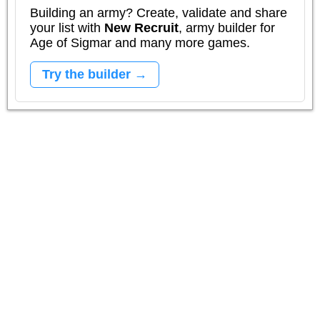
Building an army? Create, validate and share
your list with
New Recruit
, army builder for
Age of Sigmar and many more games.
Try the builder