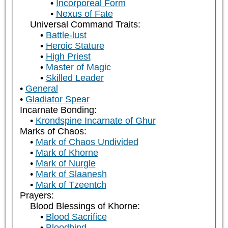
Incorporeal Form
Nexus of Fate
Universal Command Traits:
Battle-lust
Heroic Stature
High Priest
Master of Magic
Skilled Leader
General
Gladiator Spear
Incarnate Bonding:
Krondspine Incarnate of Ghur
Marks of Chaos:
Mark of Chaos Undivided
Mark of Khorne
Mark of Nurgle
Mark of Slaanesh
Mark of Tzeentch
Prayers:
Blood Blessings of Khorne:
Blood Sacrifice
Bloodbind