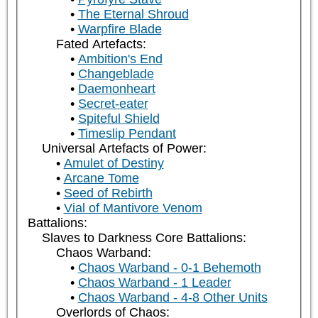
The Eternal Shroud
Warpfire Blade
Fated Artefacts:
Ambition's End
Changeblade
Daemonheart
Secret-eater
Spiteful Shield
Timeslip Pendant
Universal Artefacts of Power:
Amulet of Destiny
Arcane Tome
Seed of Rebirth
Vial of Mantivore Venom
Battalions:
Slaves to Darkness Core Battalions:
Chaos Warband:
Chaos Warband - 0-1 Behemoth
Chaos Warband - 1 Leader
Chaos Warband - 4-8 Other Units
Overlords of Chaos: