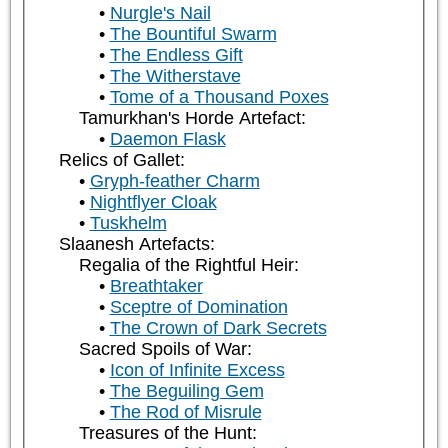
Nurgle's Nail
The Bountiful Swarm
The Endless Gift
The Witherstave
Tome of a Thousand Poxes
Tamurkhan's Horde Artefact:
Daemon Flask
Relics of Gallet:
Gryph-feather Charm
Nightflyer Cloak
Tuskhelm
Slaanesh Artefacts:
Regalia of the Rightful Heir:
Breathtaker
Sceptre of Domination
The Crown of Dark Secrets
Sacred Spoils of War:
Icon of Infinite Excess
The Beguiling Gem
The Rod of Misrule
Treasures of the Hunt: