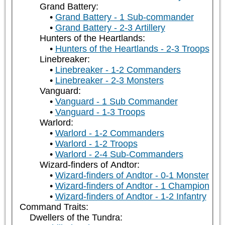
Grand Battery:
Grand Battery - 1 Sub-commander
Grand Battery - 2-3 Artillery
Hunters of the Heartlands:
Hunters of the Heartlands - 2-3 Troops
Linebreaker:
Linebreaker - 1-2 Commanders
Linebreaker - 2-3 Monsters
Vanguard:
Vanguard - 1 Sub Commander
Vanguard - 1-3 Troops
Warlord:
Warlord - 1-2 Commanders
Warlord - 1-2 Troops
Warlord - 2-4 Sub-Commanders
Wizard-finders of Andtor:
Wizard-finders of Andtor - 0-1 Monster
Wizard-finders of Andtor - 1 Champion
Wizard-finders of Andtor - 1-2 Infantry
Command Traits:
Dwellers of the Tundra: