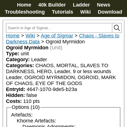
Home
40k Builder
Ladder
News
Troubleshooting
Tutorials
Wiki
Download
Home
>
Wiki
>
Age of Sigmar
>
Chaos - Slaves to
Darkness Data
>
Ogroid Myrmidon
Ogroid Myrmidon
(Unit)
Type:
unit
Category:
Leader
Categories:
CHAOS, MORTAL, SLAVES TO 
DARKNESS, HERO, Leader, 9 or less wounds 
Leader, OGROID MYRMIDON, OGROID, MARK 
OF CHAOS, EYE OF THE GODS
EntryId:
4647-1070-9de5-b23a
Hidden:
false
Costs:
110
pts
Options (10)
Artefacts:
Khorne Artefacts:
Daemonic Adornments: