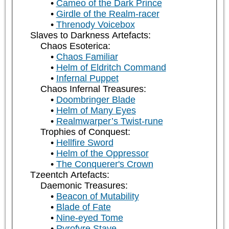
Cameo of the Dark Prince
Girdle of the Realm-racer
Threnody Voicebox
Slaves to Darkness Artefacts:
Chaos Esoterica:
Chaos Familiar
Helm of Eldritch Command
Infernal Puppet
Chaos Infernal Treasures:
Doombringer Blade
Helm of Many Eyes
Realmwarper’s Twist-rune
Trophies of Conquest:
Hellfire Sword
Helm of the Oppressor
The Conquerer's Crown
Tzeentch Artefacts:
Daemonic Treasures:
Beacon of Mutability
Blade of Fate
Nine-eyed Tome
Pyrofyre Stave