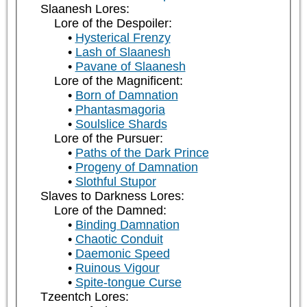
Slaanesh Lores:
Lore of the Despoiler:
Hysterical Frenzy
Lash of Slaanesh
Pavane of Slaanesh
Lore of the Magnificent:
Born of Damnation
Phantasmagoria
Soulslice Shards
Lore of the Pursuer:
Paths of the Dark Prince
Progeny of Damnation
Slothful Stupor
Slaves to Darkness Lores:
Lore of the Damned:
Binding Damnation
Chaotic Conduit
Daemonic Speed
Ruinous Vigour
Spite-tongue Curse
Tzeentch Lores: