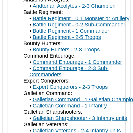
Andtorian Acolytes - 2-3 Champion
Battle Regiment:
Battle Regiment - 0-1 Monster or Artillery
Battle Regiment - 0-2 Sub-Commander
Battle Regiment - 1 Commander
Battle Regiment - 2-5 Troops
Bounty Hunters:
Bounty Hunters - 2-3 Troops
Command Entourage:
Command Entourage - 1 Commander
Command Entourage - 2-3 Sub-
Commanders
Expert Conquerors:
Expert Conquerors - 2-3 Troops
Galletian Command:
Galletian Command - 1 Galletian Champi
Galletian Command - 1 Infantry
Galletian Sharpshooters:
Galletian Sharpshooter - 3 Infantry units
Galletian Veterans:
Galletian Veterans - 2-4 Infantry units