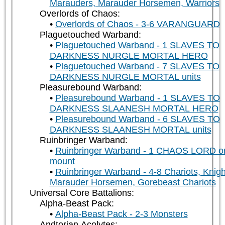
Marauders, Marauder Horsemen, Warriors
Overlords of Chaos:
Overlords of Chaos - 3-6 VARANGUARD
Plaguetouched Warband:
Plaguetouched Warband - 1 SLAVES TO
DARKNESS NURGLE MORTAL HERO
Plaguetouched Warband - 7 SLAVES TO
DARKNESS NURGLE MORTAL units
Pleasurebound Warband:
Pleasurebound Warband - 1 SLAVES TO
DARKNESS SLAANESH MORTAL HERO
Pleasurebound Warband - 6 SLAVES TO
DARKNESS SLAANESH MORTAL units
Ruinbringer Warband:
Ruinbringer Warband - 1 CHAOS LORD o
mount
Ruinbringer Warband - 4-8 Chariots, Knigh
Marauder Horsemen, Gorebeast Chariots
Universal Core Battalions:
Alpha-Beast Pack:
Alpha-Beast Pack - 2-3 Monsters
Andtorian Acolytes: