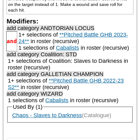
on the target instead of 1. Make a wound and save roll for 
each hit.
Modifiers:
add category
ANDTORIAN LOCUS
1+ selections of
**Pitched Battle GHB 2023-
and
24**
in roster (recursive)
1 selections of
Cabalists
in roster (recursive)
add category
Coalition: STD
1+ selections of
Coalition: Slaves to Darkness
in
roster (recursive)
add category
GALLETIAN CHAMPION
1+ selections of
**Pitched Battle GHB 2022-23
S2**
in roster (recursive)
add category
WIZARD
1 selections of
Cabalists
in roster (recursive)
Used By (1)
Chaos - Slaves to Darkness
(Catalogue)