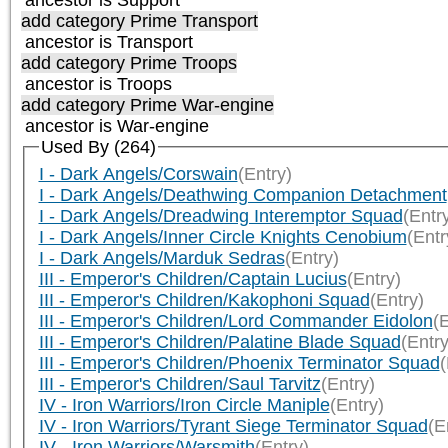
add category
Prime Transport
ancestor is
Transport
add category
Prime Troops
ancestor is
Troops
add category
Prime War-engine
ancestor is
War-engine
Used By (264)
I - Dark Angels/Corswain
(Entry)
I - Dark Angels/Deathwing Companion Detachment
I - Dark Angels/Dreadwing Interemptor Squad
(Entr
I - Dark Angels/Inner Circle Knights Cenobium
(Entr
I - Dark Angels/Marduk Sedras
(Entry)
III - Emperor's Children/Captain Lucius
(Entry)
III - Emperor's Children/Kakophoni Squad
(Entry)
III - Emperor's Children/Lord Commander Eidolon
(E
III - Emperor's Children/Palatine Blade Squad
(Entry
III - Emperor's Children/Phoenix Terminator Squad
(
III - Emperor's Children/Saul Tarvitz
(Entry)
IV - Iron Warriors/Iron Circle Maniple
(Entry)
IV - Iron Warriors/Tyrant Siege Terminator Squad
(E
IV - Iron Warriors/Warsmith
(Entry)