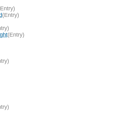
(Entry)
d
(Entry)
try)
ght
(Entry)
try)
try)