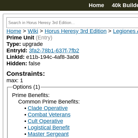
Home
40k Build
Home
>
Wiki
>
Horus Heresy 3rd Edition
>
Legiones 
Prime Unit
(Entry)
Type:
upgrade
EntryId:
3fa2-78b1-637f-7fb2
LinkId:
e11b-194c-4af8-3a08
Hidden:
false
Constraints:
max
:
1
Options (1)
Prime Benefits:
Common Prime Benefits:
Clade Operative
Combat Veterans
Cult Operative
Logistical Benefit
Master Sergeant