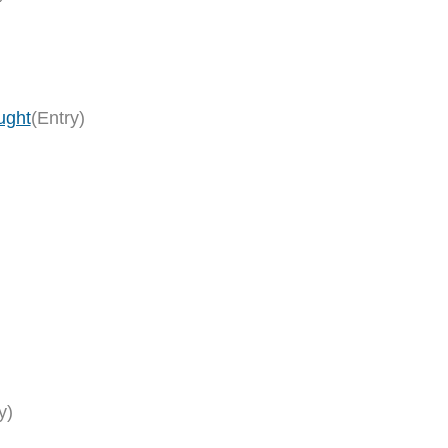
ught
(Entry)
y)