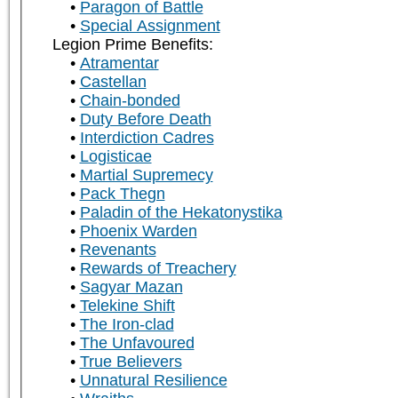
Paragon of Battle
Special Assignment
Legion Prime Benefits:
Atramentar
Castellan
Chain-bonded
Duty Before Death
Interdiction Cadres
Logisticae
Martial Supremecy
Pack Thegn
Paladin of the Hekatonystika
Phoenix Warden
Revenants
Rewards of Treachery
Sagyar Mazan
Telekine Shift
The Iron-clad
The Unfavoured
True Believers
Unnatural Resilience