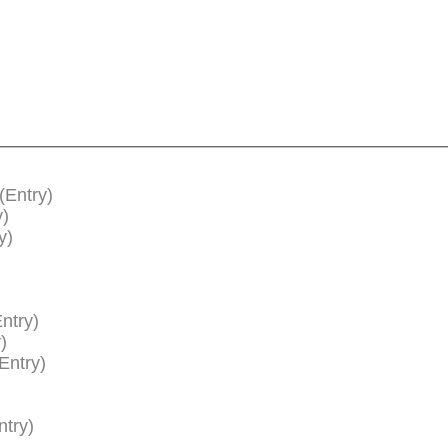
(Entry)
y)
y)
ntry)
)
Entry)
ntry)