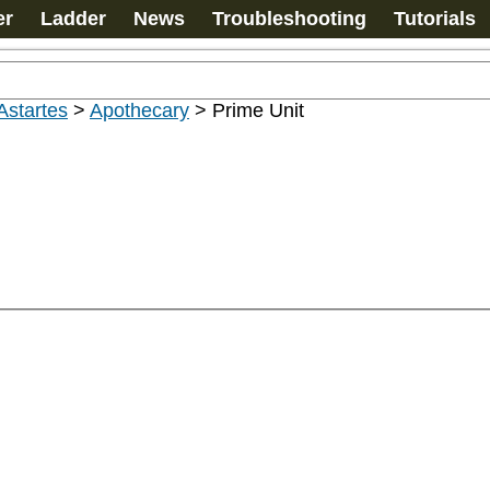
er
Ladder
News
Troubleshooting
Tutorials
Astartes
>
Apothecary
>
Prime Unit