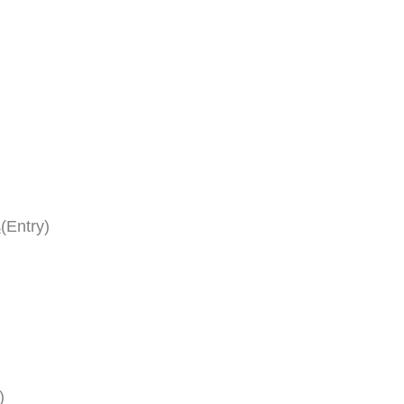
s
(Entry)
)