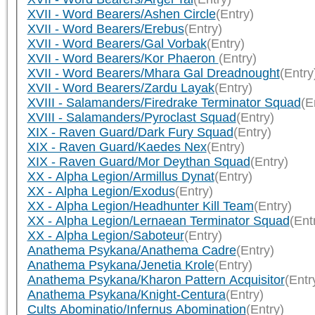
XVII - Word Bearers/Ashen Circle
(Entry)
XVII - Word Bearers/Erebus
(Entry)
XVII - Word Bearers/Gal Vorbak
(Entry)
XVII - Word Bearers/Kor Phaeron
(Entry)
XVII - Word Bearers/Mhara Gal Dreadnought
(Entry
XVII - Word Bearers/Zardu Layak
(Entry)
XVIII - Salamanders/Firedrake Terminator Squad
(E
XVIII - Salamanders/Pyroclast Squad
(Entry)
XIX - Raven Guard/Dark Fury Squad
(Entry)
XIX - Raven Guard/Kaedes Nex
(Entry)
XIX - Raven Guard/Mor Deythan Squad
(Entry)
XX - Alpha Legion/Armillus Dynat
(Entry)
XX - Alpha Legion/Exodus
(Entry)
XX - Alpha Legion/Headhunter Kill Team
(Entry)
XX - Alpha Legion/Lernaean Terminator Squad
(Ent
XX - Alpha Legion/Saboteur
(Entry)
Anathema Psykana/Anathema Cadre
(Entry)
Anathema Psykana/Jenetia Krole
(Entry)
Anathema Psykana/Kharon Pattern Acquisitor
(Entr
Anathema Psykana/Knight-Centura
(Entry)
Cults Abominatio/Infernus Abomination
(Entry)