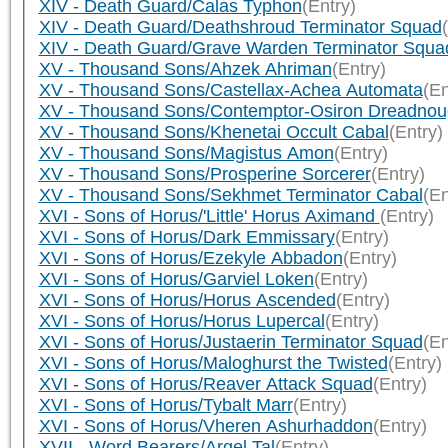
XIV - Death Guard/Calas Typhon
(Entry)
XIV - Death Guard/Deathshroud Terminator Squad
XIV - Death Guard/Grave Warden Terminator Squa
XV - Thousand Sons/Ahzek Ahriman
(Entry)
XV - Thousand Sons/Castellax-Achea Automata
(En
XV - Thousand Sons/Contemptor-Osiron Dreadnou
XV - Thousand Sons/Khenetai Occult Cabal
(Entry)
XV - Thousand Sons/Magistus Amon
(Entry)
XV - Thousand Sons/Prosperine Sorcerer
(Entry)
XV - Thousand Sons/Sekhmet Terminator Cabal
(En
XVI - Sons of Horus/'Little' Horus Aximand
(Entry)
XVI - Sons of Horus/Dark Emmissary
(Entry)
XVI - Sons of Horus/Ezekyle Abbadon
(Entry)
XVI - Sons of Horus/Garviel Loken
(Entry)
XVI - Sons of Horus/Horus Ascended
(Entry)
XVI - Sons of Horus/Horus Lupercal
(Entry)
XVI - Sons of Horus/Justaerin Terminator Squad
(En
XVI - Sons of Horus/Maloghurst the Twisted
(Entry)
XVI - Sons of Horus/Reaver Attack Squad
(Entry)
XVI - Sons of Horus/Tybalt Marr
(Entry)
XVI - Sons of Horus/Vheren Ashurhaddon
(Entry)
XVII - Word Bearers/Argel Tal
(Entry)