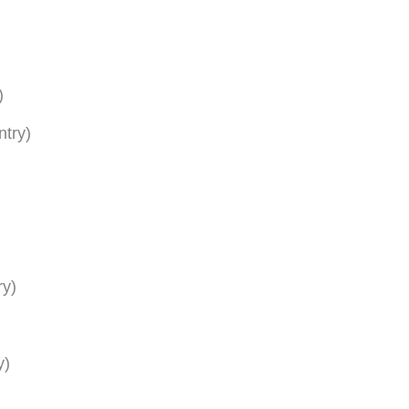
)
ntry)
ry)
y)