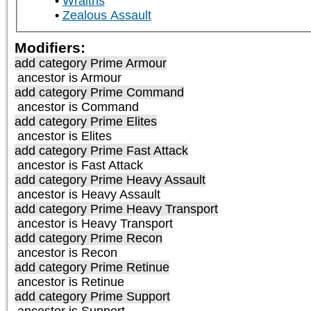
Wraiths
Zealous Assault
Modifiers:
add category
Prime Armour
ancestor is
Armour
add category
Prime Command
ancestor is
Command
add category
Prime Elites
ancestor is
Elites
add category
Prime Fast Attack
ancestor is
Fast Attack
add category
Prime Heavy Assault
ancestor is
Heavy Assault
add category
Prime Heavy Transport
ancestor is
Heavy Transport
add category
Prime Recon
ancestor is
Recon
add category
Prime Retinue
ancestor is
Retinue
add category
Prime Support
ancestor is
Support