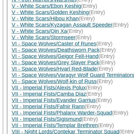
V - White Scars/Ebon Keshig
(Entry)
V - White Scars/Golden Keshing
(Entry)
V - White Scars/Hibou Khan
(Entry)
V - White Scars/Kyzagan Assault Speeder
(Entry)
V - White Scars/Qin Xa
(Entry)
V - White Scars/Stormseer
(Entry)
VI - Space Wolves/Caster of Runes
(Entry)
VI - Space Wolves/Deathsworn Pack
(Entry)
VI - Space Wolves/Geigor Fell-Hand
(Entry)
VI - Space Wolves/Grey Slayer Pack
(Entry)
VI - Space Wolves/Hvarl Red-Blade
(Entry)
VI - Space Wolves/Varagyr Wolf Guard Terminator
VI - Space Wolves/Wolf-kin of Russ
(Entry)
VII - Imperial Fists/Alexis Polux
(Entry)
VII - Imperial Fists/Camba Diaz
(Entry)
VII - Imperial Fists/Evander Garrius
(Entry)
VII - Imperial Fists/Fafnir Rann
(Entry)
VII - Imperial Fists/Phalanx Warder-Squad
(Entry)
VII - Imperial Fists/Sigismund
(Entry)
VII - Imperial Fists/Templar Brethren
(Entry)
VIII - Night Lords/Contekar Terminator Squad
(Entry