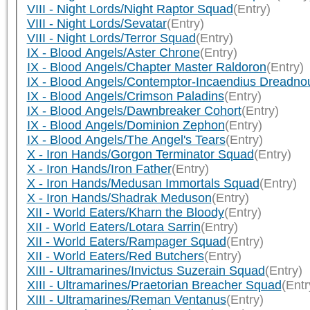
VIII - Night Lords/Night Raptor Squad
(Entry)
VIII - Night Lords/Sevatar
(Entry)
VIII - Night Lords/Terror Squad
(Entry)
IX - Blood Angels/Aster Chrone
(Entry)
IX - Blood Angels/Chapter Master Raldoron
(Entry)
IX - Blood Angels/Contemptor-Incaendius Dreadno
IX - Blood Angels/Crimson Paladins
(Entry)
IX - Blood Angels/Dawnbreaker Cohort
(Entry)
IX - Blood Angels/Dominion Zephon
(Entry)
IX - Blood Angels/The Angel's Tears
(Entry)
X - Iron Hands/Gorgon Terminator Squad
(Entry)
X - Iron Hands/Iron Father
(Entry)
X - Iron Hands/Medusan Immortals Squad
(Entry)
X - Iron Hands/Shadrak Meduson
(Entry)
XII - World Eaters/Kharn the Bloody
(Entry)
XII - World Eaters/Lotara Sarrin
(Entry)
XII - World Eaters/Rampager Squad
(Entry)
XII - World Eaters/Red Butchers
(Entry)
XIII - Ultramarines/Invictus Suzerain Squad
(Entry)
XIII - Ultramarines/Praetorian Breacher Squad
(Entr
XIII - Ultramarines/Reman Ventanus
(Entry)