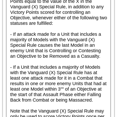
Points equal to the value of the X in the 
Vanguard (X) Special Rule, in addition to any 
Victory Points scored for controlling an 
Objective, whenever either of the following two 
statuses are fulfilled:

- If an attack made for a Unit that includes a 
majority of Models with the Vanguard (X) 
Special Rule causes the last Model in an 
enemy Unit that is Controlling or Contesting 
an Objective to be Removed as a Casualty.

- If a Unit that includes a majority of Models 
with the Vanguard (X) Special Rule has at 
least one attack made for it in a Combat that 
results in one or more enemy Units that had at 
least one Model within 3"" of an Objective at 
the start of that Assault Phase either Falling 
Back from Combat or being Massacred.

Note that the Vanguard (X) Special Rule may 
only be used to score Victory Points once per 