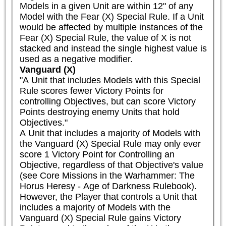
Models in a given Unit are within 12" of any 
Model with the Fear (X) Special Rule. If a Unit 
would be affected by multiple instances of the 
Fear (X) Special Rule, the value of X is not 
stacked and instead the single highest value is 
used as a negative modifier.
Vanguard (X)
"A Unit that includes Models with this Special 
Rule scores fewer Victory Points for 
controlling Objectives, but can score Victory 
Points destroying enemy Units that hold 
Objectives."

A Unit that includes a majority of Models with 
the Vanguard (X) Special Rule may only ever 
score 1 Victory Point for Controlling an 
Objective, regardless of that Objective's value 
(see Core Missions in the Warhammer: The 
Horus Heresy - Age of Darkness Rulebook). 
However, the Player that controls a Unit that 
includes a majority of Models with the 
Vanguard (X) Special Rule gains Victory 