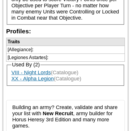
Objective per Player Turn - no matter how 
many enemy Units were Controlling or Locked 
in Combat near that Objective.
Profiles:
Traits
[Allegiance]
:
[Legiones Astartes]
:
Used By (2)
VIII - Night Lords
(Catalogue)
XX - Alpha Legion
(Catalogue)
Building an army? Create, validate and share
your list with
New Recruit
, army builder for
Horus Heresy 3rd Edition and many more
games.