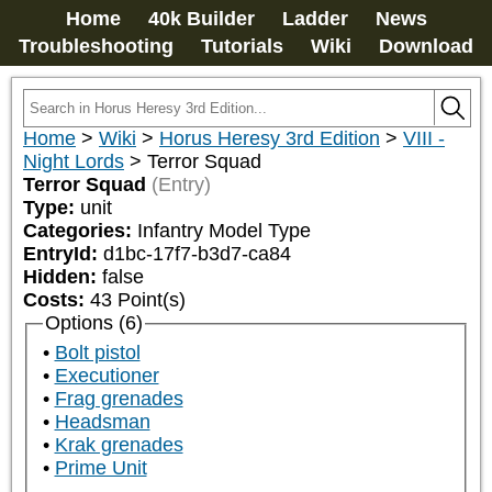
Home
40k Builder
Ladder
News
Troubleshooting
Tutorials
Wiki
Download
Home
>
Wiki
>
Horus Heresy 3rd Edition
>
VIII -
Night Lords
>
Terror Squad
Terror Squad
(Entry)
Type:
unit
Categories:
Infantry Model Type
EntryId:
d1bc-17f7-b3d7-ca84
Hidden:
false
Costs:
43
Point(s)
Options (6)
Bolt pistol
Executioner
Frag grenades
Headsman
Krak grenades
Prime Unit