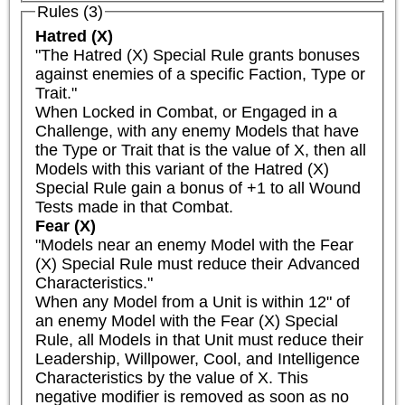
Rules (3)
Hatred (X)
"The Hatred (X) Special Rule grants bonuses 
against enemies of a specific Faction, Type or 
Trait."

When Locked in Combat, or Engaged in a 
Challenge, with any enemy Models that have 
the Type or Trait that is the value of X, then all 
Models with this variant of the Hatred (X) 
Special Rule gain a bonus of +1 to all Wound 
Tests made in that Combat.
Fear (X)
"Models near an enemy Model with the Fear 
(X) Special Rule must reduce their Advanced 
Characteristics."

When any Model from a Unit is within 12" of 
an enemy Model with the Fear (X) Special 
Rule, all Models in that Unit must reduce their 
Leadership, Willpower, Cool, and Intelligence 
Characteristics by the value of X. This 
negative modifier is removed as soon as no 