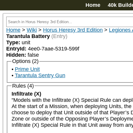
Home
40k Build
Home
>
Wiki
>
Horus Heresy 3rd Edition
>
Legiones 
Tarantula Battery
(Entry)
Type:
unit
EntryId:
4ee0-7aae-5319-599f
Hidden:
false
Options (2)
Prime Unit
Tarantula Sentry Gun
Rules (4)
Infiltrate (X)
"Models with the Infiltrate (X) Special Rule can dep
At the start of a Mission, when deploying Units, the 
choose to deploy that Unit outside of that Player’s
Zone or outside of the Opposing Player’s Deployment
Infiltrate (X) Special Rule in that Unit away from a