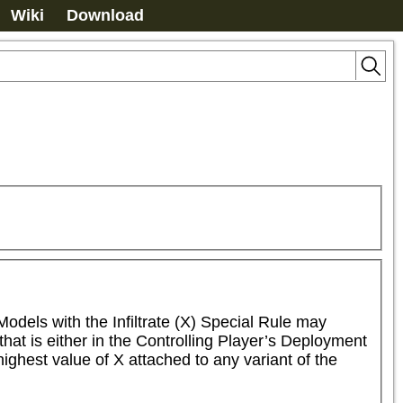
Wiki
Download
Models with the Infiltrate (X) Special Rule may 
t is either in the Controlling Player’s Deployment 
ghest value of X attached to any variant of the 