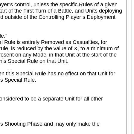
er’s control, unless the specific Rules of a given 
rt of the First Turn of a Battle, and Units deploying 
ed outside of the Controlling Player’s Deployment 
e."

 Rule is entirely Removed as Casualties, for 
ule, is reduced by the value of X, to a minimum of 
esent on any Model in that Unit at the start of the 
is Special Rule on that Unit.

n this Special Rule has no effect on that Unit for 
is Special Rule.
nsidered to be a separate Unit for all other 
r's Shooting Phase and may only make the 