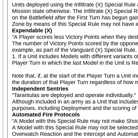
Units deployed using the Infiltrate (X) Special Rule
Mission state otherwise. The Infiltrate (X) Special R
on the Battlefield after the First Turn has begun gai
Zone by means of this Special Rule may not have a 
Expendable (X)
"A Player scores less Victory Points when they destr
The number of Victory Points scored by the opponent
example, as part of the Vanguard (X) Special Rule, F
1. If a Unit includes Models with different variants o
Player Turn in which the last Model in the Unit is R
Note that, if, at the start of the Player Turn a Unit 
the duration of that Player Turn regardless of how 
Independent Sentries
"Tarantulas are deployed and operate individually."

Although included in an army as a Unit that includes
purposes, including Deployment and the scoring of 
Automated Fire Protocols
"A Model with this Special Rule may not make Shooti
A Model with this Special Rule may not be selected
Overwatch Reaction and the Intercept and Automat