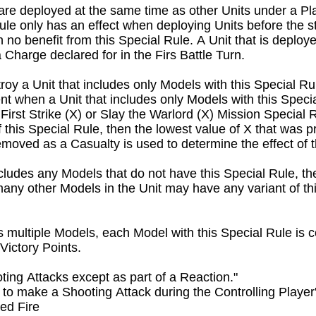
 are deployed at the same time as other Units under a Play
ule only has an effect when deploying Units before the sta
n no benefit from this Special Rule. A Unit that is deploy
Charge declared for in the Firs Battle Turn.
oy a Unit that includes only Models with this Special Rul
 when a Unit that includes only Models with this Special
irst Strike (X) or Slay the Warlord (X) Mission Special R
f this Special Rule, then the lowest value of X that was pr
emoved as a Casualty is used to determine the effect of th
includes any Models that do not have this Special Rule, the
many other Models in the Unit may have any variant of th
 multiple Models, each Model with this Special Rule is co
Victory Points.
ng Attacks except as part of a Reaction."

 to make a Shooting Attack during the Controlling Playe
ed Fire