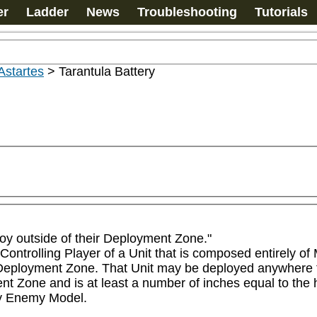
er
Ladder
News
Troubleshooting
Tutorials
Astartes
>
Tarantula Battery
loy outside of their Deployment Zone." 

Controlling Player of a Unit that is composed entirely of 
 Deployment Zone. That Unit may be deployed anywhere tha
 Zone and is at least a number of inches equal to the hi
ny Enemy Model.
