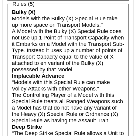
Rules (5)
Bulky (X)
Models with the Bulky (X) Special Rule take 
up more space on Transport Models."

A Model with the Bulky (X) Special Rule does 
not use up 1 Point of Transport Capacity when 
it Embarks on a Model with the Transport Sub-
Type. Instead it uses up a number of points of 
Transport Capacity equal to the value of X 
attached to eh variant of the Bulky (X) 
possessed by that Model.
Implacable Advance
"Models with this Special Rule can make 
Volley Attacks with other Weapons."

The Controlling Player of a Model with this 
Special Rule treats all Ranged Weapons such 
a Model has that do not have any variant of 
the Heavy (X) Special Rule or Ordnance (X) 
Special Rule as having the Assault Trait.
Deep Strike
"The Deep Strike Special Rule allows a Unit to 