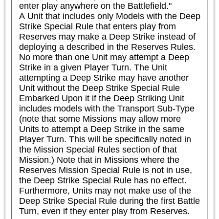
enter play anywhere on the Battlefield."

A Unit that includes only Models with the Deep 
Strike Special Rule that enters play from 
Reserves may make a Deep Strike instead of 
deploying a described in the Reserves Rules. 
No more than one Unit may attempt a Deep 
Strike in a given Player Turn. The Unit 
attempting a Deep Strike may have another 
Unit without the Deep Strike Special Rule 
Embarked Upon it if the Deep Striking Unit 
includes models with the Transport Sub-Type 
(note that some Missions may allow more 
Units to attempt a Deep Strike in the same 
Player Turn. This will be specifically noted in 
the Mission Special Rules section of that 
Mission.) Note that in Missions where the 
Reserves Mission Special Rule is not in use, 
the Deep Strike Special Rule has no effect. 
Furthermore, Units may not make use of the 
Deep Strike Special Rule during the first Battle 
Turn, even if they enter play from Reserves.
