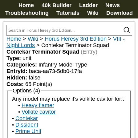
Home
40k Builder
Ladder
News
Troubleshooting
Tutorials
Wiki
Download
Home
>
Wiki
>
Horus Heresy 3rd Edition
>
VIII -
Night Lords
>
Contekar Terminator Squad
Contekar Terminator Squad
(Entry)
Type:
unit
Categories:
Infantry Model Type
EntryId:
baca-aa73-5db0-17fa
Hidden:
false
Costs:
65
Point(s)
Options (4)
Any model may replace it's volkite cavitor for::
Heavy flamer
Volkite cavitor
Contekar
Dissident
Prime Unit