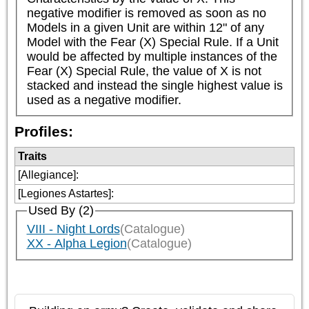
negative modifier is removed as soon as no 
Models in a given Unit are within 12" of any 
Model with the Fear (X) Special Rule. If a Unit 
would be affected by multiple instances of the 
Fear (X) Special Rule, the value of X is not 
stacked and instead the single highest value is 
used as a negative modifier.
Profiles:
Traits
[Allegiance]
:
[Legiones Astartes]
:
Used By (2)
VIII - Night Lords
(Catalogue)
XX - Alpha Legion
(Catalogue)