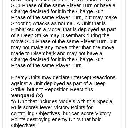
Sub-Phase of the same Player Turn or have a 
Charge declared for it in the Charge Sub-
Phase of the same Player Turn, but may make 
Shooting Attacks as normal. A Unit that is 
Embarked on a Model that is deployed as part 
of a Deep Strike may Disembark during the 
Move Sub-Phase of the same Player Turn, but 
may not make any move other than the move 
made to Disembark and may not have a 
Charge declared for it in the Charge Sub-
Phase of the same Player Turn.

Enemy Units may declare Intercept Reactions 
against a Unit deployed as part of a Deep 
Strike, but not Reposition Reactions.
Vanguard (X)
"A Unit that includes Models with this Special 
Rule scores fewer Victory Points for 
controlling Objectives, but can score Victory 
Points destroying enemy Units that hold 
Objectives."
