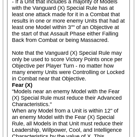
- If a Unit that includes a majority of Models 
with the Vanguard (X) Special Rule has at 
least one attack made for it in a Combat that 
results in one or more enemy Units that had at 
least one Model within 3"" of an Objective at 
the start of that Assault Phase either Falling 
Back from Combat or being Massacred.

Note that the Vanguard (X) Special Rule may 
only be used to score Victory Points once per 
Objective per Player Turn - no matter how 
many enemy Units were Controlling or Locked 
in Combat near that Objective.
Fear (X)
"Models near an enemy Model with the Fear 
(X) Special Rule must reduce their Advanced 
Characteristics."

When any Model from a Unit is within 12" of 
an enemy Model with the Fear (X) Special 
Rule, all Models in that Unit must reduce their 
Leadership, Willpower, Cool, and Intelligence 
Characteristics by the value of X. This 