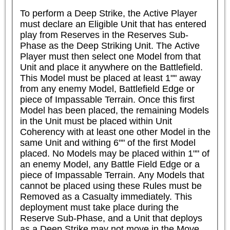
To perform a Deep Strike, the Active Player 
must declare an Eligible Unit that has entered 
play from Reserves in the Reserves Sub-
Phase as the Deep Striking Unit. The Active 
Player must then select one Model from that 
Unit and place it anywhere on the Battlefield. 
This Model must be placed at least 1"" away 
from any enemy Model, Battlefield Edge or 
piece of Impassable Terrain. Once this first 
Model has been placed, the remaining Models 
in the Unit must be placed within Unit 
Coherency with at least one other Model in the 
same Unit and withing 6"" of the first Model 
placed. No Models may be placed within 1"" of 
an enemy Model, any Battle Field Edge or a 
piece of Impassable Terrain. Any Models that 
cannot be placed using these Rules must be 
Removed as a Casualty immediately. This 
deployment must take place during the 
Reserve Sub-Phase, and a Unit that deploys 
as a Deep Strike may not move in the Move 