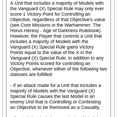
A Unit that includes a majority of Models with 
the Vanguard (X) Special Rule may only ever 
score 1 Victory Point for Controlling an 
Objective, regardless of that Objective's value 
(see Core Missions in the Warhammer: The 
Horus Heresy - Age of Darkness Rulebook). 
However, the Player that controls a Unit that 
includes a majority of Models with the 
Vanguard (X) Special Rule gains Victory 
Points equal to the value of the X in the 
Vanguard (X) Special Rule, in addition to any 
Victory Points scored for controlling an 
Objective, whenever either of the following two 
statuses are fulfilled:

- If an attack made for a Unit that includes a 
majority of Models with the Vanguard (X) 
Special Rule causes the last Model in an 
enemy Unit that is Controlling or Contesting 
an Objective to be Removed as a Casualty.
