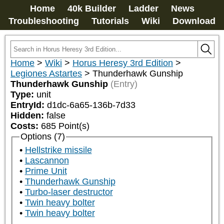
Home
40k Builder
Ladder
News
Troubleshooting
Tutorials
Wiki
Download
Home
>
Wiki
>
Horus Heresy 3rd Edition
>
Legiones Astartes
>
Thunderhawk Gunship
Thunderhawk Gunship
(Entry)
Type:
unit
EntryId:
d1dc-6a65-136b-7d33
Hidden:
false
Costs:
685
Point(s)
Options (7)
Hellstrike missile
Lascannon
Prime Unit
Thunderhawk Gunship
Turbo-laser destructor
Twin heavy bolter
Twin heavy bolter