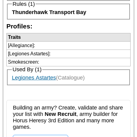
Rules (1)
Thunderhawk Transport Bay
Profiles:
Traits
[Allegiance]
:
[Legiones Astartes]
:
Smokescreen
:
Used By (1)
Legiones Astartes
(Catalogue)
Building an army? Create, validate and share
your list with
New Recruit
, army builder for
Horus Heresy 3rd Edition and many more
games.