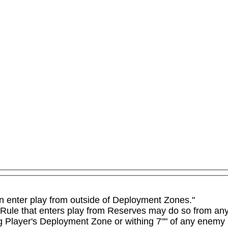
n enter play from outside of Deployment Zones."

 Rule that enters play from Reserves may do so from any 
ng Player's Deployment Zone or withing 7"" of any enemy 