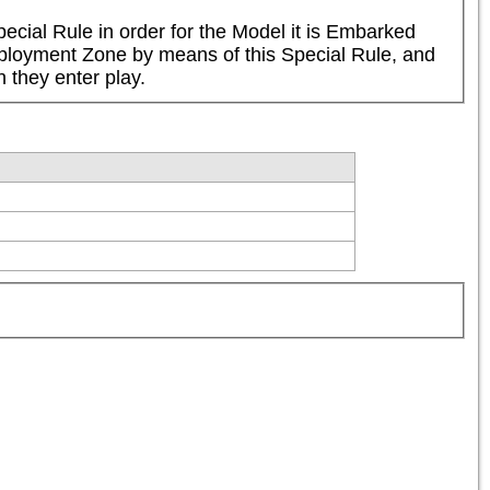
cial Rule in order for the Model it is Embarked 
Deployment Zone by means of this Special Rule, and 
 they enter play.