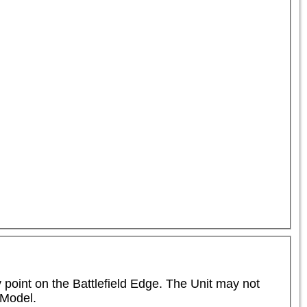
point on the Battlefield Edge. The Unit may not 
Model.
