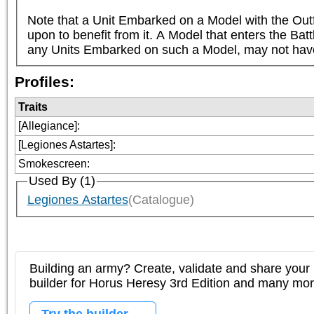
Note that a Unit Embarked on a Model with the Outf
upon to benefit from it. A Model that enters the Bat
any Units Embarked on such a Model, may not have 
Profiles:
Traits
[Allegiance]
:
[Legiones Astartes]
:
Smokescreen
:
Used By (1)
Legiones Astartes
(Catalogue)
Building an army? Create, validate and share your l
builder for Horus Heresy 3rd Edition and many mo
Try the builder