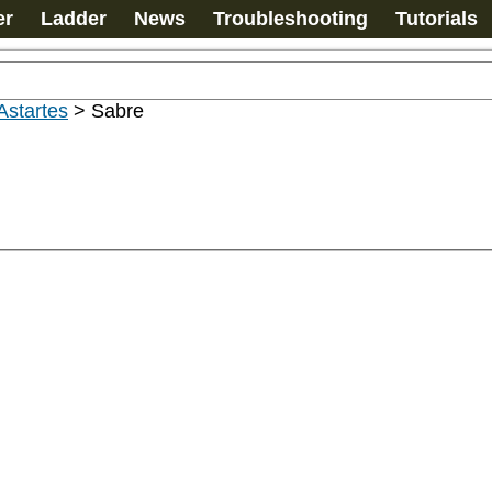
er
Ladder
News
Troubleshooting
Tutorials
Astartes
>
Sabre