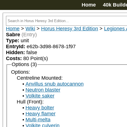
Home
40k Build
Home
>
Wiki
>
Horus Heresy 3rd Edition
>
Legiones 
Sabre
(Entry)
Type:
unit
EntryId:
e62b-3d98-8678-1f97
Hidden:
false
Costs:
80
Point(s)
Options (3)
Options:
Centreline Mounted:
Anvillus snub autocannon
Neutron blaster
Volkite saker
Hull (Front):
Heavy bolter
Heavy flamer
Multi-melta
Volkite culverin