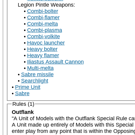
Legion Pintle Weapons:
Combi-bolter
Combi-flamer
Combi-melta
Combi-plasma
Combi-volkite
Havoc launcher
Heavy bolter
Heavy flamer
Iliastus Assault Cannon
Multi-melta
Sabre missile
Searchlight
Prime Unit
Sabre
Rules (1)
Outflank
"A Unit of Models with the Outflank Special Rule ca
A Unit made up entirely of Models with this Special
enter play from any point that is within the Opposi