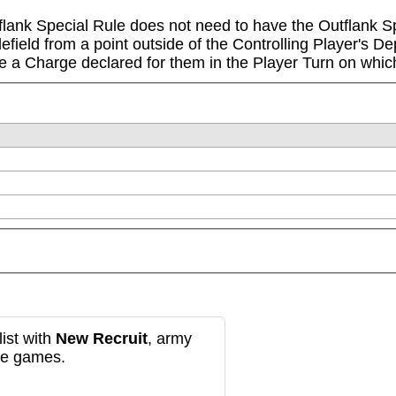
lank Special Rule does not need to have the Outflank Spe
tlefield from a point outside of the Controlling Player's 
a Charge declared for them in the Player Turn on which
ist with
New Recruit
, army
re games.