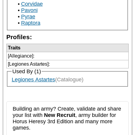
Corvidae
Pavoni
Pyrae
Raptora
Profiles:
Traits
[Allegiance]
:
[Legiones Astartes]
:
Used By (1)
Legiones Astartes
(Catalogue)
Building an army? Create, validate and share
your list with
New Recruit
, army builder for
Horus Heresy 3rd Edition and many more
games.