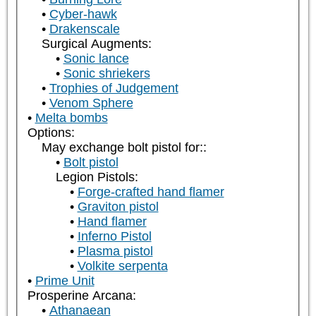
Cyber-hawk
Drakenscale
Surgical Augments:
Sonic lance
Sonic shriekers
Trophies of Judgement
Venom Sphere
Melta bombs
Options:
May exchange bolt pistol for::
Bolt pistol
Legion Pistols:
Forge-crafted hand flamer
Graviton pistol
Hand flamer
Inferno Pistol
Plasma pistol
Volkite serpenta
Prime Unit
Prosperine Arcana:
Athanaean