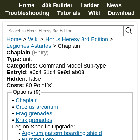
Home
40k Builder
Ladder
News
Troubleshooting
Tutorials
Wiki
Download
Home
>
Wiki
>
Horus Heresy 3rd Edition
>
Legiones Astartes
>
Chaplain
Chaplain
(Entry)
Type:
unit
Categories:
Command Model Sub-type
EntryId:
a6c4-31c4-9e9d-ab03
Hidden:
false
Costs:
80
Point(s)
Options (9)
Chaplain
Crozius arcanum
Frag grenades
Krak grenades
Legion Specific Upgrade:
Argyrum pattern boarding shield
Burning Lore