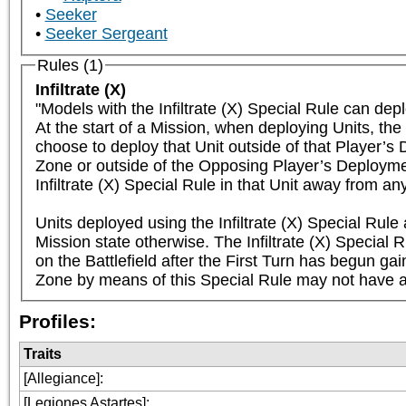
Seeker
Seeker Sergeant
Rules (1)
Infiltrate (X)
"Models with the Infiltrate (X) Special Rule can dep
At the start of a Mission, when deploying Units, the 
choose to deploy that Unit outside of that Player’s
Zone or outside of the Opposing Player’s Deployment
Infiltrate (X) Special Rule in that Unit away from a
Units deployed using the Infiltrate (X) Special Rule
Mission state otherwise. The Infiltrate (X) Special R
on the Battlefield after the First Turn has begun gai
Zone by means of this Special Rule may not have a 
Profiles:
Traits
[Allegiance]
:
[Legiones Astartes]
: