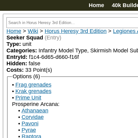
Home
40k Build
Home
>
Wiki
>
Horus Heresy 3rd Edition
>
Legiones 
Seeker Squad
(Entry)
Type:
unit
Categories:
Infantry Model Type, Skirmish Model Su
EntryId:
f1c4-6d65-d660-f16f
Hidden:
false
Costs:
33
Point(s)
Options (6)
Frag grenades
Krak grenades
Prime Unit
Prosperine Arcana:
Athanaean
Corvidae
Pavoni
Pyrae
Raptora