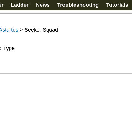
er
Ladder
News
Troubleshooting
Tutorials
Astartes
>
Seeker Squad
b-Type