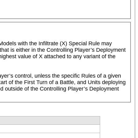
Models with the Infiltrate (X) Special Rule may 
t is either in the Controlling Player’s Deployment 
ghest value of X attached to any variant of the 
er’s control, unless the specific Rules of a given 
rt of the First Turn of a Battle, and Units deploying 
ed outside of the Controlling Player’s Deployment 