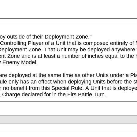
loy outside of their Deployment Zone." 

Controlling Player of a Unit that is composed entirely of 
 Deployment Zone. That Unit may be deployed anywhere tha
 Zone and is at least a number of inches equal to the hi
ny Enemy Model.

 are deployed at the same time as other Units under a Play
ule only has an effect when deploying Units before the sta
n no benefit from this Special Rule. A Unit that is deploy
Charge declared for in the Firs Battle Turn.