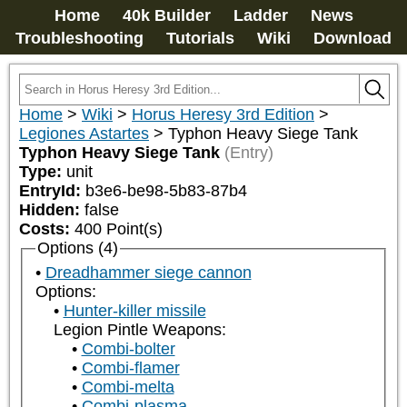
Home
40k Builder
Ladder
News
Troubleshooting
Tutorials
Wiki
Download
Home
>
Wiki
>
Horus Heresy 3rd Edition
>
Legiones Astartes
>
Typhon Heavy Siege Tank
Typhon Heavy Siege Tank
(Entry)
Type:
unit
EntryId:
b3e6-be98-5b83-87b4
Hidden:
false
Costs:
400
Point(s)
Options (4)
Dreadhammer siege cannon
Options:
Hunter-killer missile
Legion Pintle Weapons:
Combi-bolter
Combi-flamer
Combi-melta
Combi-plasma