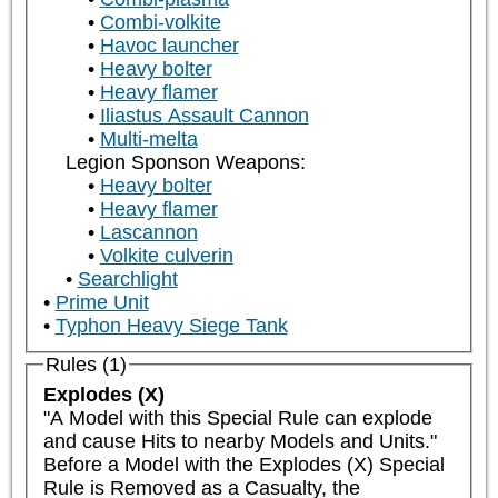
Combi-volkite
Havoc launcher
Heavy bolter
Heavy flamer
Iliastus Assault Cannon
Multi-melta
Legion Sponson Weapons:
Heavy bolter
Heavy flamer
Lascannon
Volkite culverin
Searchlight
Prime Unit
Typhon Heavy Siege Tank
Rules (1)
Explodes (X)
"A Model with this Special Rule can explode 
and cause Hits to nearby Models and Units."

Before a Model with the Explodes (X) Special 
Rule is Removed as a Casualty, the 