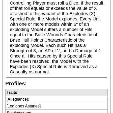
Controlling Player must roll a Dice. If the result 
of that roll equals or exceeds the value of X 
attached to this variant of the Explodes (X) 
Special Rule, the Model explodes. Every Unit 
with one or more models within 6" of an 
exploding Model suffers a number of Hits 
equal to the Base Wounds Characteristic of 
Base Hull Points Characteristic of the 
exploding Model. Each such Hit has a 
Strength of 8, an AP of '-', and a Damage of 1. 
Once all Hits caused by this Special Rule 
have been resolved, the Model with the 
Explodes (X) Special Rule is Removed as a 
Casualty as normal.
Profiles:
Traits
[Allegiance]
:
[Legiones Astartes]
:
Smokescreen
: