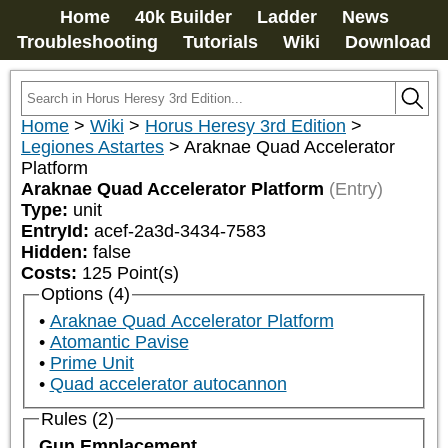
Home
40k Builder
Ladder
News
Troubleshooting
Tutorials
Wiki
Download
Home
>
Wiki
>
Horus Heresy 3rd Edition
>
Legiones Astartes
>
Araknae Quad Accelerator
Platform
Araknae Quad Accelerator Platform
(Entry)
Type:
unit
EntryId:
acef-2a3d-3434-7583
Hidden:
false
Costs:
125
Point(s)
Options (4)
Araknae Quad Accelerator Platform
Atomantic Pavise
Prime Unit
Quad accelerator autocannon
Rules (2)
Gun Emplacement