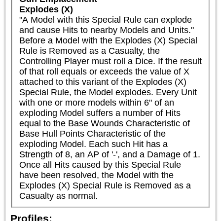
Explodes (X)
"A Model with this Special Rule can explode 
and cause Hits to nearby Models and Units."

Before a Model with the Explodes (X) Special 
Rule is Removed as a Casualty, the 
Controlling Player must roll a Dice. If the result 
of that roll equals or exceeds the value of X 
attached to this variant of the Explodes (X) 
Special Rule, the Model explodes. Every Unit 
with one or more models within 6" of an 
exploding Model suffers a number of Hits 
equal to the Base Wounds Characteristic of 
Base Hull Points Characteristic of the 
exploding Model. Each such Hit has a 
Strength of 8, an AP of '-', and a Damage of 1. 
Once all Hits caused by this Special Rule 
have been resolved, the Model with the 
Explodes (X) Special Rule is Removed as a 
Casualty as normal.
Profiles: