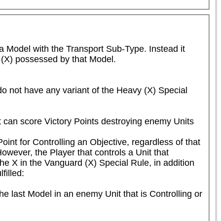
 Model with the Transport Sub-Type. Instead it 
y (X) possessed by that Model.
o not have any variant of the Heavy (X) Special 
ut can score Victory Points destroying enemy Units 
int for Controlling an Objective, regardless of that 
ver, the Player that controls a Unit that 
he X in the Vanguard (X) Special Rule, in addition 
illed:

e last Model in an enemy Unit that is Controlling or 