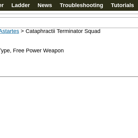
er
Ladder
News
Troubleshooting
Tutorials
Astartes
>
Cataphractii Terminator Squad
-Type, Free Power Weapon