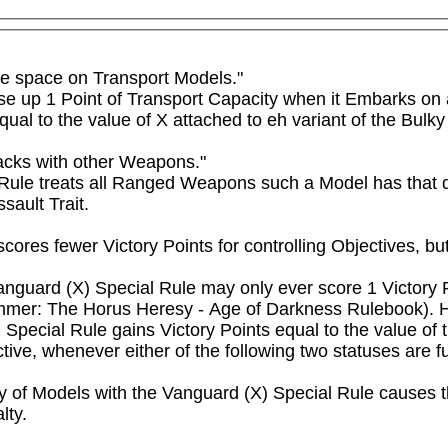
e space on Transport Models."

se up 1 Point of Transport Capacity when it Embarks on a
ual to the value of X attached to eh variant of the Bulk
acks with other Weapons."

l Rule treats all Ranged Weapons such a Model has that d
sault Trait.
scores fewer Victory Points for controlling Objectives, b
anguard (X) Special Rule may only ever score 1 Victory Po
mer: The Horus Heresy - Age of Darkness Rulebook). Howe
Special Rule gains Victory Points equal to the value of t
ive, whenever either of the following two statuses are fulf
ity of Models with the Vanguard (X) Special Rule causes th
ty.
