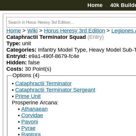
Home
40k Build
Home
>
Wiki
>
Horus Heresy 3rd Edition
>
Legiones 
Cataphractii Terminator Squad
(Entry)
Type:
unit
Categories:
Infantry Model Type, Heavy Model Sub
EntryId:
e9a1-490f-8679-fc4e
Hidden:
false
Costs:
30
Point(s)
Options (4)
Cataphractii Terminator
Cataphractii Terminator Sergeant
Prime Unit
Prosperine Arcana:
Athanaean
Corvidae
Pavoni
Pyrae
Raptora