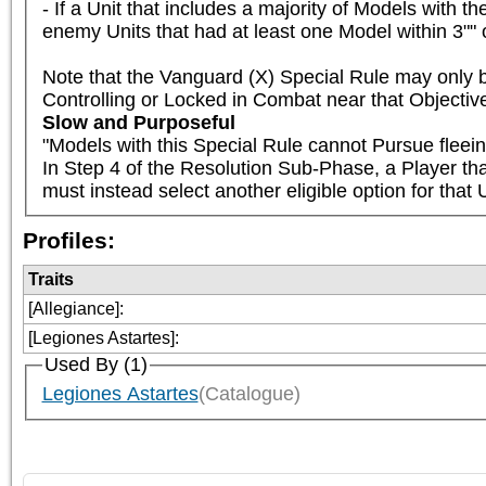
- If a Unit that includes a majority of Models with t
enemy Units that had at least one Model within 3"" 
Note that the Vanguard (X) Special Rule may only b
Controlling or Locked in Combat near that Objectiv
Slow and Purposeful
"Models with this Special Rule cannot Pursue fleein
In Step 4 of the Resolution Sub-Phase, a Player th
must instead select another eligible option for that U
Profiles:
Traits
[Allegiance]
:
[Legiones Astartes]
:
Used By (1)
Legiones Astartes
(Catalogue)