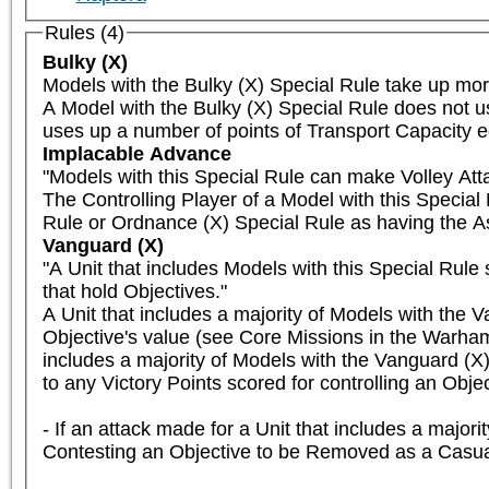
Rules (4)
Bulky (X)
Models with the Bulky (X) Special Rule take up mor
A Model with the Bulky (X) Special Rule does not u
uses up a number of points of Transport Capacity eq
Implacable Advance
"Models with this Special Rule can make Volley Att
The Controlling Player of a Model with this Specia
Rule or Ordnance (X) Special Rule as having the As
Vanguard (X)
"A Unit that includes Models with this Special Rule 
that hold Objectives."

A Unit that includes a majority of Models with the V
Objective's value (see Core Missions in the Warham
includes a majority of Models with the Vanguard (X) 
to any Victory Points scored for controlling an Object
- If an attack made for a Unit that includes a major
Contesting an Objective to be Removed as a Casual