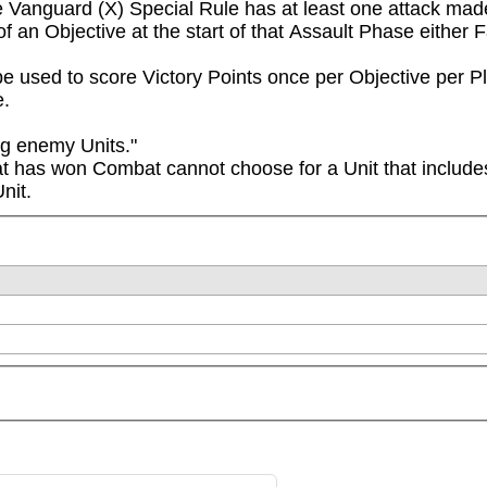
he Vanguard (X) Special Rule has at least one attack made 
of an Objective at the start of that Assault Phase either
e used to score Victory Points once per Objective per 
e.
g enemy Units."

at has won Combat cannot choose for a Unit that includes
nit.