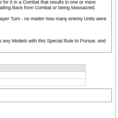
for it in a Combat that results in one or more 
 Falling Back from Combat or being Massacred.

Player Turn - no matter how many enemy Units were 
 any Models with this Special Rule to Pursue, and 