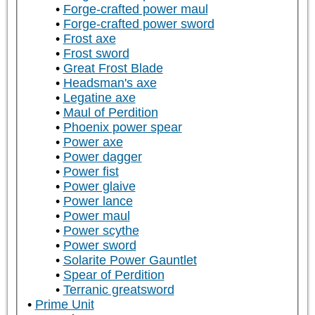
Forge-crafted power maul
Forge-crafted power sword
Frost axe
Frost sword
Great Frost Blade
Headsman's axe
Legatine axe
Maul of Perdition
Phoenix power spear
Power axe
Power dagger
Power fist
Power glaive
Power lance
Power maul
Power scythe
Power sword
Solarite Power Gauntlet
Spear of Perdition
Terranic greatsword
Prime Unit