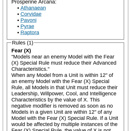
Prosperine Arcana:
Athanaean
Corvidae
Pavoni
Pyrae
Raptora
Rules (1)
Fear (X)
"Models near an enemy Model with the Fear 
(X) Special Rule must reduce their Advanced 
Characteristics."

When any Model from a Unit is within 12" of 
an enemy Model with the Fear (X) Special 
Rule, all Models in that Unit must reduce their 
Leadership, Willpower, Cool, and Intelligence 
Characteristics by the value of X. This 
negative modifier is removed as soon as no 
Models in a given Unit are within 12" of any 
Model with the Fear (X) Special Rule. If a Unit 
would be affected by multiple instances of the 
Fear (X) Special Rule, the value of X is not 