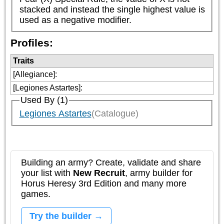
stacked and instead the single highest value is 
used as a negative modifier.
Profiles:
Traits
[Allegiance]
:
[Legiones Astartes]
:
Used By (1)
Legiones Astartes
(Catalogue)
Building an army? Create, validate and share
your list with
New Recruit
, army builder for
Horus Heresy 3rd Edition and many more
games.
Try the builder