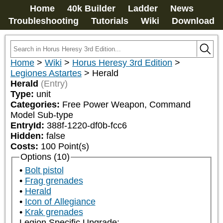
Home
40k Builder
Ladder
News
Troubleshooting
Tutorials
Wiki
Download
Home
>
Wiki
>
Horus Heresy 3rd Edition
>
Legiones Astartes
>
Herald
Herald
(Entry)
Type:
unit
Categories:
Free Power Weapon, Command 
Model Sub-type
EntryId:
388f-1220-df0b-fcc6
Hidden:
false
Costs:
100
Point(s)
Options (10)
Bolt pistol
Frag grenades
Herald
Icon of Allegiance
Krak grenades
Legion Specific Upgrade: