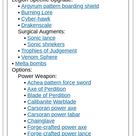
Argyrum pattern boarding shield
Burning Lore
Cyber-hawk
Drakenscale
Surgical Augments:
Sonic lance
Sonic shriekers
Trophies of Judgement
Venom Sphere
Melta bombs
Options:
Power Weapon:
Achea pattern force sword
Axe of Perdition
Blade of Perdition
Calibanite Warblade
Carsoran power axe
Carsoran power tabar
Chainglave
Forge-crafted power axe
Forge-crafted power lance