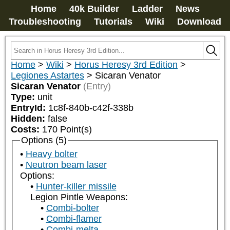
Home
40k Builder
Ladder
News
Troubleshooting
Tutorials
Wiki
Download
Home
>
Wiki
>
Horus Heresy 3rd Edition
>
Legiones Astartes
>
Sicaran Venator
Sicaran Venator
(Entry)
Type:
unit
EntryId:
1c8f-840b-c42f-338b
Hidden:
false
Costs:
170
Point(s)
Options (5)
Heavy bolter
Neutron beam laser
Options:
Hunter-killer missile
Legion Pintle Weapons:
Combi-bolter
Combi-flamer
Combi-melta