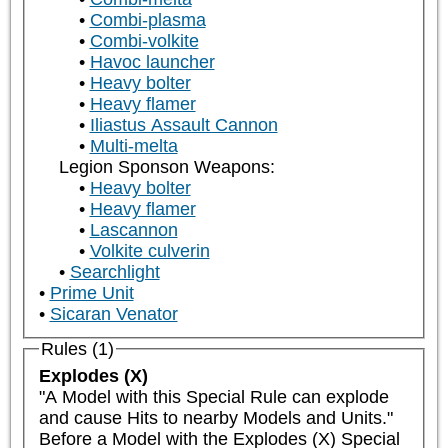
Combi-plasma
Combi-volkite
Havoc launcher
Heavy bolter
Heavy flamer
Iliastus Assault Cannon
Multi-melta
Legion Sponson Weapons:
Heavy bolter
Heavy flamer
Lascannon
Volkite culverin
Searchlight
Prime Unit
Sicaran Venator
Rules (1)
Explodes (X)
"A Model with this Special Rule can explode 
and cause Hits to nearby Models and Units."

Before a Model with the Explodes (X) Special 