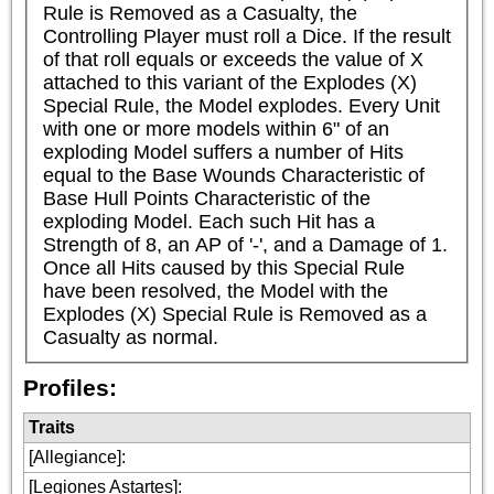
Rule is Removed as a Casualty, the 
Controlling Player must roll a Dice. If the result 
of that roll equals or exceeds the value of X 
attached to this variant of the Explodes (X) 
Special Rule, the Model explodes. Every Unit 
with one or more models within 6" of an 
exploding Model suffers a number of Hits 
equal to the Base Wounds Characteristic of 
Base Hull Points Characteristic of the 
exploding Model. Each such Hit has a 
Strength of 8, an AP of '-', and a Damage of 1. 
Once all Hits caused by this Special Rule 
have been resolved, the Model with the 
Explodes (X) Special Rule is Removed as a 
Casualty as normal.
Profiles:
Traits
[Allegiance]
:
[Legiones Astartes]
: