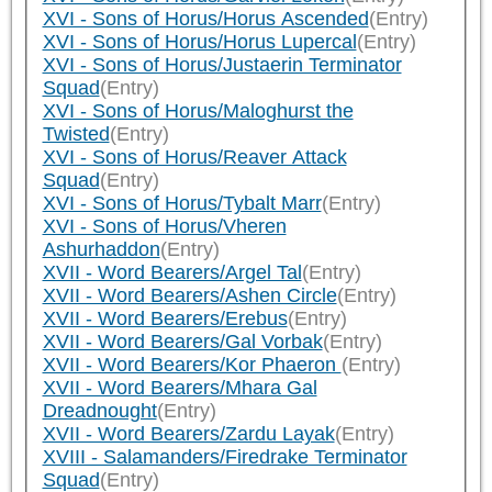
XVI - Sons of Horus/Horus Ascended
(Entry)
XVI - Sons of Horus/Horus Lupercal
(Entry)
XVI - Sons of Horus/Justaerin Terminator
Squad
(Entry)
XVI - Sons of Horus/Maloghurst the
Twisted
(Entry)
XVI - Sons of Horus/Reaver Attack
Squad
(Entry)
XVI - Sons of Horus/Tybalt Marr
(Entry)
XVI - Sons of Horus/Vheren
Ashurhaddon
(Entry)
XVII - Word Bearers/Argel Tal
(Entry)
XVII - Word Bearers/Ashen Circle
(Entry)
XVII - Word Bearers/Erebus
(Entry)
XVII - Word Bearers/Gal Vorbak
(Entry)
XVII - Word Bearers/Kor Phaeron
(Entry)
XVII - Word Bearers/Mhara Gal
Dreadnought
(Entry)
XVII - Word Bearers/Zardu Layak
(Entry)
XVIII - Salamanders/Firedrake Terminator
Squad
(Entry)