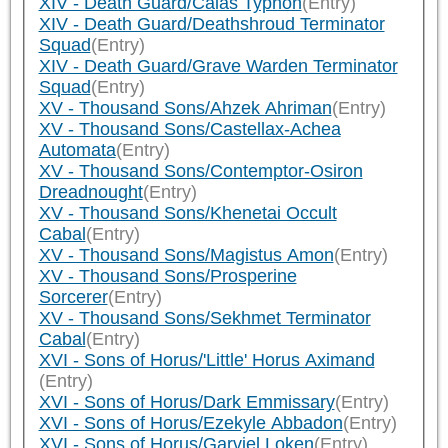
XIV - Death Guard/Calas Typhon
(Entry)
XIV - Death Guard/Deathshroud Terminator
Squad
(Entry)
XIV - Death Guard/Grave Warden Terminator
Squad
(Entry)
XV - Thousand Sons/Ahzek Ahriman
(Entry)
XV - Thousand Sons/Castellax-Achea
Automata
(Entry)
XV - Thousand Sons/Contemptor-Osiron
Dreadnought
(Entry)
XV - Thousand Sons/Khenetai Occult
Cabal
(Entry)
XV - Thousand Sons/Magistus Amon
(Entry)
XV - Thousand Sons/Prosperine
Sorcerer
(Entry)
XV - Thousand Sons/Sekhmet Terminator
Cabal
(Entry)
XVI - Sons of Horus/'Little' Horus Aximand
(Entry)
XVI - Sons of Horus/Dark Emmissary
(Entry)
XVI - Sons of Horus/Ezekyle Abbadon
(Entry)
XVI - Sons of Horus/Garviel Loken
(Entry)