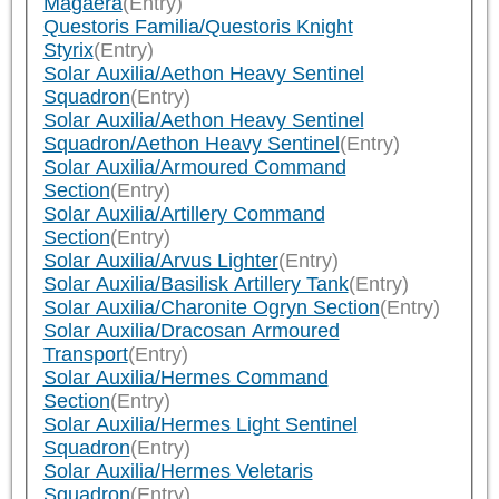
Magaera
(Entry)
Questoris Familia/Questoris Knight
Styrix
(Entry)
Solar Auxilia/Aethon Heavy Sentinel
Squadron
(Entry)
Solar Auxilia/Aethon Heavy Sentinel
Squadron/Aethon Heavy Sentinel
(Entry)
Solar Auxilia/Armoured Command
Section
(Entry)
Solar Auxilia/Artillery Command
Section
(Entry)
Solar Auxilia/Arvus Lighter
(Entry)
Solar Auxilia/Basilisk Artillery Tank
(Entry)
Solar Auxilia/Charonite Ogryn Section
(Entry)
Solar Auxilia/Dracosan Armoured
Transport
(Entry)
Solar Auxilia/Hermes Command
Section
(Entry)
Solar Auxilia/Hermes Light Sentinel
Squadron
(Entry)
Solar Auxilia/Hermes Veletaris
Squadron
(Entry)