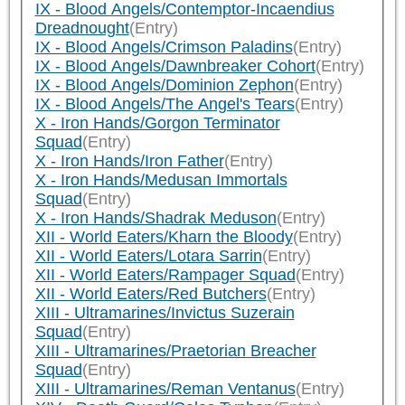
IX - Blood Angels/Contemptor-Incaendius
Dreadnought
(Entry)
IX - Blood Angels/Crimson Paladins
(Entry)
IX - Blood Angels/Dawnbreaker Cohort
(Entry)
IX - Blood Angels/Dominion Zephon
(Entry)
IX - Blood Angels/The Angel's Tears
(Entry)
X - Iron Hands/Gorgon Terminator
Squad
(Entry)
X - Iron Hands/Iron Father
(Entry)
X - Iron Hands/Medusan Immortals
Squad
(Entry)
X - Iron Hands/Shadrak Meduson
(Entry)
XII - World Eaters/Kharn the Bloody
(Entry)
XII - World Eaters/Lotara Sarrin
(Entry)
XII - World Eaters/Rampager Squad
(Entry)
XII - World Eaters/Red Butchers
(Entry)
XIII - Ultramarines/Invictus Suzerain
Squad
(Entry)
XIII - Ultramarines/Praetorian Breacher
Squad
(Entry)
XIII - Ultramarines/Reman Ventanus
(Entry)