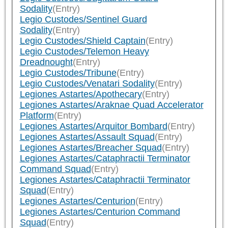
Sodality
(Entry)
Legio Custodes/Sentinel Guard
Sodality
(Entry)
Legio Custodes/Shield Captain
(Entry)
Legio Custodes/Telemon Heavy
Dreadnought
(Entry)
Legio Custodes/Tribune
(Entry)
Legio Custodes/Venatari Sodality
(Entry)
Legiones Astartes/Apothecary
(Entry)
Legiones Astartes/Araknae Quad Accelerator
Platform
(Entry)
Legiones Astartes/Arquitor Bombard
(Entry)
Legiones Astartes/Assault Squad
(Entry)
Legiones Astartes/Breacher Squad
(Entry)
Legiones Astartes/Cataphractii Terminator
Command Squad
(Entry)
Legiones Astartes/Cataphractii Terminator
Squad
(Entry)
Legiones Astartes/Centurion
(Entry)
Legiones Astartes/Centurion Command
Squad
(Entry)