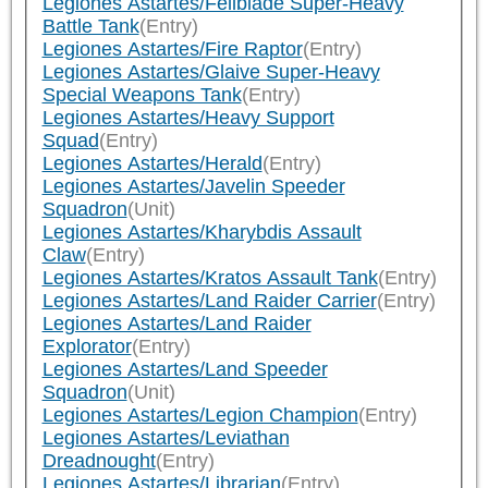
Legiones Astartes/Fellblade Super-Heavy
Battle Tank
(Entry)
Legiones Astartes/Fire Raptor
(Entry)
Legiones Astartes/Glaive Super-Heavy
Special Weapons Tank
(Entry)
Legiones Astartes/Heavy Support
Squad
(Entry)
Legiones Astartes/Herald
(Entry)
Legiones Astartes/Javelin Speeder
Squadron
(Unit)
Legiones Astartes/Kharybdis Assault
Claw
(Entry)
Legiones Astartes/Kratos Assault Tank
(Entry)
Legiones Astartes/Land Raider Carrier
(Entry)
Legiones Astartes/Land Raider
Explorator
(Entry)
Legiones Astartes/Land Speeder
Squadron
(Unit)
Legiones Astartes/Legion Champion
(Entry)
Legiones Astartes/Leviathan
Dreadnought
(Entry)
Legiones Astartes/Librarian
(Entry)