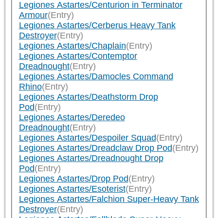
Legiones Astartes/Centurion in Terminator
Armour
(Entry)
Legiones Astartes/Cerberus Heavy Tank
Destroyer
(Entry)
Legiones Astartes/Chaplain
(Entry)
Legiones Astartes/Contemptor
Dreadnought
(Entry)
Legiones Astartes/Damocles Command
Rhino
(Entry)
Legiones Astartes/Deathstorm Drop
Pod
(Entry)
Legiones Astartes/Deredeo
Dreadnought
(Entry)
Legiones Astartes/Despoiler Squad
(Entry)
Legiones Astartes/Dreadclaw Drop Pod
(Entry)
Legiones Astartes/Dreadnought Drop
Pod
(Entry)
Legiones Astartes/Drop Pod
(Entry)
Legiones Astartes/Esoterist
(Entry)
Legiones Astartes/Falchion Super-Heavy Tank
Destroyer
(Entry)