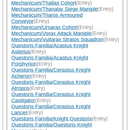
Mechanicum/Thallax Cohort
(Entry)
Mechanicum/Thanatar Siege Maniple
(Entry)
Mechanicum/Triaros Armoured
Conveyor
(Entry)
Mechanicum/Ursarax Cohort
(Entry)
Mechanicum/Vorax Attack Maniple
(Entry)
Mechanicum/Vultarax Stratos Squadron
(Entry)
Questoris Familia/Acastus Knight
Asterius
(Entry)
Questoris Familia/Acastus Knight
Porphyrion
(Entry)
Questoris Familia/Cerastus Knight
Acheron
(Entry)
Questoris Familia/Cerastus Knight
Atropos
(Entry)
Questoris Familia/Cerastus Knight
Castigator
(Entry)
Questoris Familia/Cerastus Knight
Lancer
(Entry)
Questoris Familia/Knight Questoris
(Entry)
Questoris Familia/Questoris Knight