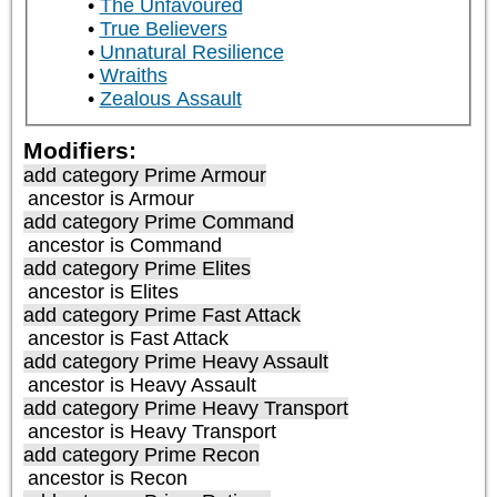
The Unfavoured
True Believers
Unnatural Resilience
Wraiths
Zealous Assault
Modifiers:
add category
Prime Armour
ancestor is
Armour
add category
Prime Command
ancestor is
Command
add category
Prime Elites
ancestor is
Elites
add category
Prime Fast Attack
ancestor is
Fast Attack
add category
Prime Heavy Assault
ancestor is
Heavy Assault
add category
Prime Heavy Transport
ancestor is
Heavy Transport
add category
Prime Recon
ancestor is
Recon