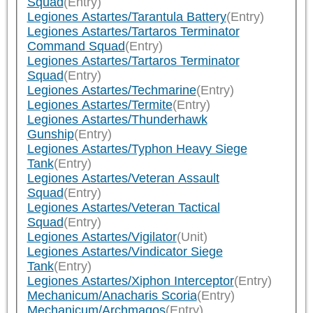
Squad
(Entry)
Legiones Astartes/Tarantula Battery
(Entry)
Legiones Astartes/Tartaros Terminator
Command Squad
(Entry)
Legiones Astartes/Tartaros Terminator
Squad
(Entry)
Legiones Astartes/Techmarine
(Entry)
Legiones Astartes/Termite
(Entry)
Legiones Astartes/Thunderhawk
Gunship
(Entry)
Legiones Astartes/Typhon Heavy Siege
Tank
(Entry)
Legiones Astartes/Veteran Assault
Squad
(Entry)
Legiones Astartes/Veteran Tactical
Squad
(Entry)
Legiones Astartes/Vigilator
(Unit)
Legiones Astartes/Vindicator Siege
Tank
(Entry)
Legiones Astartes/Xiphon Interceptor
(Entry)
Mechanicum/Anacharis Scoria
(Entry)
Mechanicum/Archmagos
(Entry)