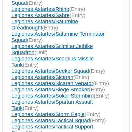
Squad
(Entry)
Legiones Astartes/Rhino
(Entry)
Legiones Astartes/Sabre
(Entry)
Legiones Astartes/Saturnine
Dreadnought
(Entry)
Legiones Astartes/Saturnine Terminator
Squad
(Entry)
Legiones Astartes/Scimitar Jetbike
Squadron
(Unit)
Legiones Astartes/Scorpius Missile
Tank
(Entry)
Legiones Astartes/Seeker Squad
(Entry)
Legiones Astartes/Sicaran
(Entry)
Legiones Astartes/Sicaran Venator
(Entry)
Legiones Astartes/Siege Breaker
(Entry)
Legiones Astartes/Sokar Stormbird
(Entry)
Legiones Astartes/Spartan Assault
Tank
(Entry)
Legiones Astartes/Storm Eagle
(Entry)
Legiones Astartes/Tactical Squad
(Entry)
Legiones Astartes/Tactical Support