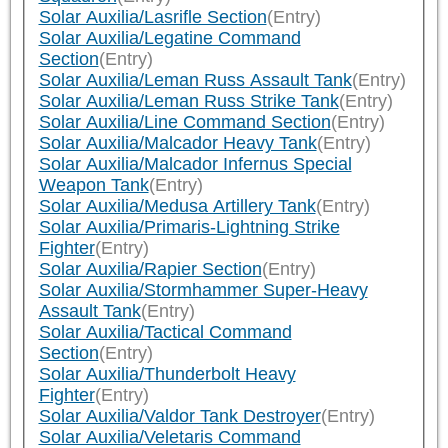
Solar Auxilia/Lasrifle Section
(Entry)
Solar Auxilia/Legatine Command
Section
(Entry)
Solar Auxilia/Leman Russ Assault Tank
(Entry)
Solar Auxilia/Leman Russ Strike Tank
(Entry)
Solar Auxilia/Line Command Section
(Entry)
Solar Auxilia/Malcador Heavy Tank
(Entry)
Solar Auxilia/Malcador Infernus Special
Weapon Tank
(Entry)
Solar Auxilia/Medusa Artillery Tank
(Entry)
Solar Auxilia/Primaris-Lightning Strike
Fighter
(Entry)
Solar Auxilia/Rapier Section
(Entry)
Solar Auxilia/Stormhammer Super-Heavy
Assault Tank
(Entry)
Solar Auxilia/Tactical Command
Section
(Entry)
Solar Auxilia/Thunderbolt Heavy
Fighter
(Entry)
Solar Auxilia/Valdor Tank Destroyer
(Entry)
Solar Auxilia/Veletaris Command