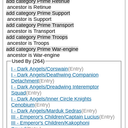
add category
Prime Retinue
ancestor is
Retinue
add category
Prime Support
ancestor is
Support
add category
Prime Transport
ancestor is
Transport
add category
Prime Troops
ancestor is
Troops
add category
Prime War-engine
ancestor is
War-engine
Used By (264)
I - Dark Angels/Corswain
(Entry)
I - Dark Angels/Deathwing Companion
Detachment
(Entry)
I - Dark Angels/Dreadwing Interemptor
Squad
(Entry)
I - Dark Angels/Inner Circle Knights
Cenobium
(Entry)
I - Dark Angels/Marduk Sedras
(Entry)
III - Emperor's Children/Captain Lucius
(Entry)
III - Emperor's Children/Kakophoni