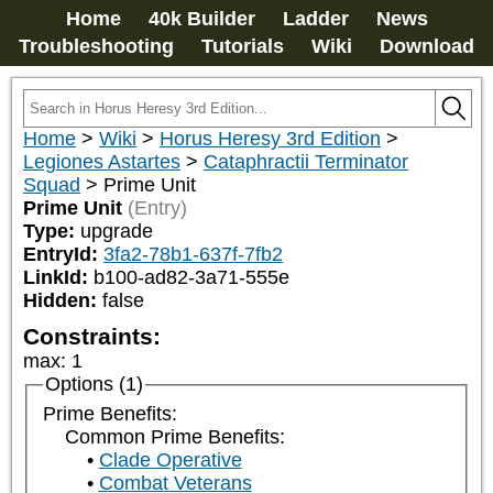
Home
40k Builder
Ladder
News
Troubleshooting
Tutorials
Wiki
Download
Home
>
Wiki
>
Horus Heresy 3rd Edition
>
Legiones Astartes
>
Cataphractii Terminator
Squad
>
Prime Unit
Prime Unit
(Entry)
Type:
upgrade
EntryId:
3fa2-78b1-637f-7fb2
LinkId:
b100-ad82-3a71-555e
Hidden:
false
Constraints:
max
:
1
Options (1)
Prime Benefits:
Common Prime Benefits:
Clade Operative
Combat Veterans