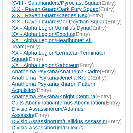
XVIII - Salamanders/Pyroclast Squad
(Entry)
XIX - Raven Guard/Dark Fury Squad
(Entry)
XIX - Raven Guard/Kaedes Nex
(Entry)
XIX - Raven Guard/Mor Deythan Squad
(Entry)
XX - Alpha Legion/Armillus Dynat
(Entry)
XX - Alpha Legion/Exodus
(Entry)
XX - Alpha Legion/Headhunter Kill
Team
(Entry)
XX - Alpha Legion/Lernaean Terminator
Squad
(Entry)
XX - Alpha Legion/Saboteur
(Entry)
Anathema Psykana/Anathema Cadre
(Entry)
Anathema Psykana/Jenetia Krole
(Entry)
Anathema Psykana/Kharon Pattern
Acquisitor
(Entry)
Anathema Psykana/Knight-Centura
(Entry)
Cults Abominatio/Infernus Abomination
(Entry)
Divisio Assassinorum/Adamus
Assassin
(Entry)
Divisio Assassinorum/Callidus Assassin
(Entry)
Divisio Assassinorum/Culexus