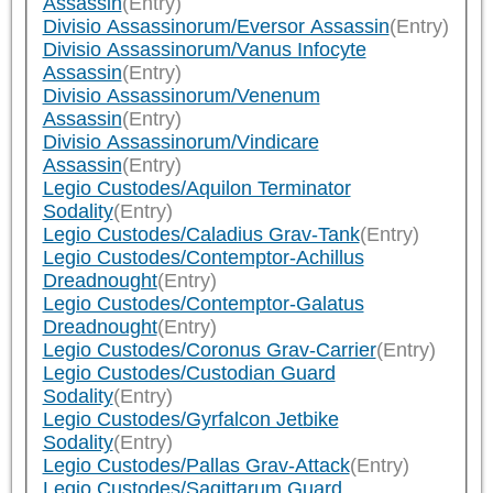
Assassin
(Entry)
Divisio Assassinorum/Eversor Assassin
(Entry)
Divisio Assassinorum/Vanus Infocyte
Assassin
(Entry)
Divisio Assassinorum/Venenum
Assassin
(Entry)
Divisio Assassinorum/Vindicare
Assassin
(Entry)
Legio Custodes/Aquilon Terminator
Sodality
(Entry)
Legio Custodes/Caladius Grav-Tank
(Entry)
Legio Custodes/Contemptor-Achillus
Dreadnought
(Entry)
Legio Custodes/Contemptor-Galatus
Dreadnought
(Entry)
Legio Custodes/Coronus Grav-Carrier
(Entry)
Legio Custodes/Custodian Guard
Sodality
(Entry)
Legio Custodes/Gyrfalcon Jetbike
Sodality
(Entry)
Legio Custodes/Pallas Grav-Attack
(Entry)
Legio Custodes/Sagittarum Guard