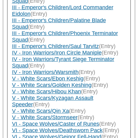
Squad
(Entry)
III - Emperor's Children/Lord Commander
Eidolon
(Entry)
III - Emperor's Children/Palatine Blade
Squad
(Entry)
III - Emperor's Children/Phoenix Terminator
Squad
(Entry)
III - Emperor's Children/Saul Tarvitz
(Entry)
IV - Iron Warriors/Iron Circle Maniple
(Entry)
IV - Iron Warriors/Tyrant Siege Terminator
Squad
(Entry)
IV - Iron Warriors/Warsmith
(Entry)
V - White Scars/Ebon Keshig
(Entry)
V - White Scars/Golden Keshing
(Entry)
V - White Scars/Hibou Khan
(Entry)
V - White Scars/Kyzagan Assault
Speeder
(Entry)
V - White Scars/Qin Xa
(Entry)
V - White Scars/Stormseer
(Entry)
VI - Space Wolves/Caster of Runes
(Entry)
VI - Space Wolves/Deathsworn Pack
(Entry)
VI - Space Wolves/Geigor Fell-Hand
(Entry)