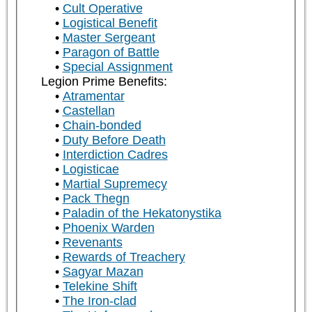
Cult Operative
Logistical Benefit
Master Sergeant
Paragon of Battle
Special Assignment
Legion Prime Benefits:
Atramentar
Castellan
Chain-bonded
Duty Before Death
Interdiction Cadres
Logisticae
Martial Supremecy
Pack Thegn
Paladin of the Hekatonystika
Phoenix Warden
Revenants
Rewards of Treachery
Sagyar Mazan
Telekine Shift
The Iron-clad