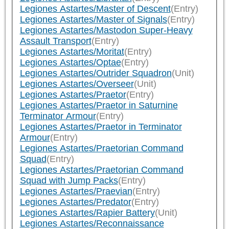
Legiones Astartes/Master of Descent
(Entry)
Legiones Astartes/Master of Signals
(Entry)
Legiones Astartes/Mastodon Super-Heavy
Assault Transport
(Entry)
Legiones Astartes/Moritat
(Entry)
Legiones Astartes/Optae
(Entry)
Legiones Astartes/Outrider Squadron
(Unit)
Legiones Astartes/Overseer
(Unit)
Legiones Astartes/Praetor
(Entry)
Legiones Astartes/Praetor in Saturnine
Terminator Armour
(Entry)
Legiones Astartes/Praetor in Terminator
Armour
(Entry)
Legiones Astartes/Praetorian Command
Squad
(Entry)
Legiones Astartes/Praetorian Command
Squad with Jump Packs
(Entry)
Legiones Astartes/Praevian
(Entry)
Legiones Astartes/Predator
(Entry)
Legiones Astartes/Rapier Battery
(Unit)
Legiones Astartes/Reconnaissance