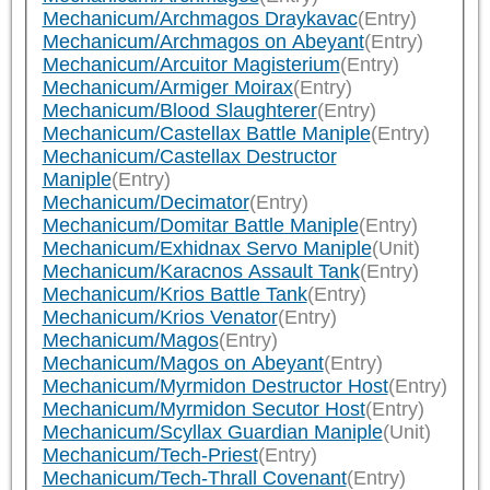
Mechanicum/Archmagos Draykavac
(Entry)
Mechanicum/Archmagos on Abeyant
(Entry)
Mechanicum/Arcuitor Magisterium
(Entry)
Mechanicum/Armiger Moirax
(Entry)
Mechanicum/Blood Slaughterer
(Entry)
Mechanicum/Castellax Battle Maniple
(Entry)
Mechanicum/Castellax Destructor
Maniple
(Entry)
Mechanicum/Decimator
(Entry)
Mechanicum/Domitar Battle Maniple
(Entry)
Mechanicum/Exhidnax Servo Maniple
(Unit)
Mechanicum/Karacnos Assault Tank
(Entry)
Mechanicum/Krios Battle Tank
(Entry)
Mechanicum/Krios Venator
(Entry)
Mechanicum/Magos
(Entry)
Mechanicum/Magos on Abeyant
(Entry)
Mechanicum/Myrmidon Destructor Host
(Entry)
Mechanicum/Myrmidon Secutor Host
(Entry)
Mechanicum/Scyllax Guardian Maniple
(Unit)
Mechanicum/Tech-Priest
(Entry)
Mechanicum/Tech-Thrall Covenant
(Entry)