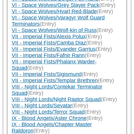
VI - Space Wolves/Grey Slayer Pack
(Entry)
VI - Space Wolves/Hvarl Red-Blade
(Entry)
VI - Space Wolves/Varagyr Wolf Guard
Terminators
(Entry)
VI - Space Wolves/Wolf-kin of Russ
(Entry)
VII - Imperial Fists/Alexis Polux
(Entry)
VII - Imperial Fists/Camba Diaz
(Entry)
VII - Imperial Fists/Evander Garrius
(Entry)
VII - Imperial Fists/Fafnir Rann
(Entry)
VII - Imperial Fists/Phalanx Warder-
Squad
(Entry)
VII - Imperial Fists/Sigismund
(Entry)
VII - Imperial Fists/Templar Brethren
(Entry)
VIII - Night Lords/Contekar Terminator
Squad
(Entry)
VIII - Night Lords/Night Raptor Squad
(Entry)
VIII - Night Lords/Sevatar
(Entry)
VIII - Night Lords/Terror Squad
(Entry)
IX - Blood Angels/Aster Chrone
(Entry)
IX - Blood Angels/Chapter Master
Raldoron
(Entry)