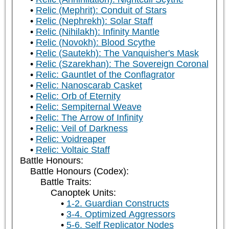
Relic (Mephrit): Conduit of Stars
Relic (Nephrekh): Solar Staff
Relic (Nihilakh): Infinity Mantle
Relic (Novokh): Blood Scythe
Relic (Sautekh): The Vanquisher's Mask
Relic (Szarekhan): The Sovereign Coronal
Relic: Gauntlet of the Conflagrator
Relic: Nanoscarab Casket
Relic: Orb of Eternity
Relic: Sempiternal Weave
Relic: The Arrow of Infinity
Relic: Veil of Darkness
Relic: Voidreaper
Relic: Voltaic Staff
Battle Honours:
Battle Honours (Codex):
Battle Traits:
Canoptek Units:
1-2. Guardian Constructs
3-4. Optimized Aggressors
5-6. Self Replicator Nodes