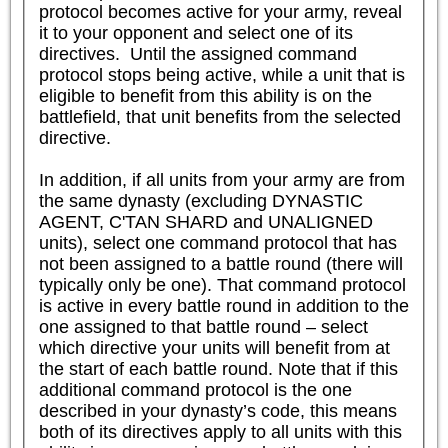
protocol becomes active for your army, reveal 
it to your opponent and select one of its 
directives.  Until the assigned command 
protocol stops being active, while a unit that is 
eligible to benefit from this ability is on the 
battlefield, that unit benefits from the selected 
directive.

In addition, if all units from your army are from 
the same dynasty (excluding DYNASTIC 
AGENT, C'TAN SHARD and UNALIGNED 
units), select one command protocol that has 
not been assigned to a battle round (there will 
typically only be one). That command protocol 
is active in every battle round in addition to the 
one assigned to that battle round – select 
which directive your units will benefit from at 
the start of each battle round. Note that if this 
additional command protocol is the one 
described in your dynasty’s code, this means 
both of its directives apply to all units with this 