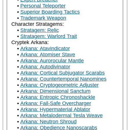
Personal Teleporter
Superior Boarding Tactics
Trademark Weapon
Character Stratagems:
Stratagem: Relic
Stratagem: Warlord Trait
Cryptek Arkana:
Arkana: Atavindicator
Arkana: Atomiser Stave
Arkana: Aurorocular Mantle
Arkana: Autodivinator
Arkana: Cortical Subjugator Scarabs
Arkana: Countertemporal Nanomines
Arkana: Cryptogeometric Adjuster
Arkana: Dimensional Sanctum
Arkana: Entropic Chronoshackle
Arkana: Fail-Safe Overcharger
Arkana: Hypermaterial Ablator
Arkana: Metalodermal Tesla Weave
Arkana: Neutron Shroud
Arkana: Obedience Nanoscarabs