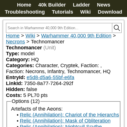
Home
40k Builder
Ladder
News
Troubleshooting
Tutorials
Wiki
Download
Home
>
Wiki
>
Warhammer 40,000 9th Edition
>
Necrons
>
Technomancer
Technomancer
(Unit)
Type:
model
Category:
HQ
Categories:
Character, Cryptek, Faction: 
, 
Faction: Necrons, Infantry, Technomancer, HQ
EntryId:
e5d8-d5a6-55bf-e6fa
LinkId:
7350-8a77-7264-292f
Hidden:
false
Costs:
5
PL
70
pts
Options (12)
Artefacts of the Aeons:
Relic (Annihilation): Chariot of the Hierarchs
Relic (Annihilation): Mask of Obliteration
Relic (Annihilation): Nightcull Scythe