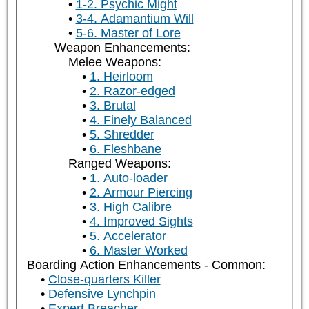
1-2. Psychic Might
3-4. Adamantium Will
5-6. Master of Lore
Weapon Enhancements:
Melee Weapons:
1. Heirloom
2. Razor-edged
3. Brutal
4. Finely Balanced
5. Shredder
6. Fleshbane
Ranged Weapons:
1. Auto-loader
2. Armour Piercing
3. High Calibre
4. Improved Sights
5. Accelerator
6. Master Worked
Boarding Action Enhancements - Common:
Close-quarters Killer
Defensive Lynchpin
Expert Breacher