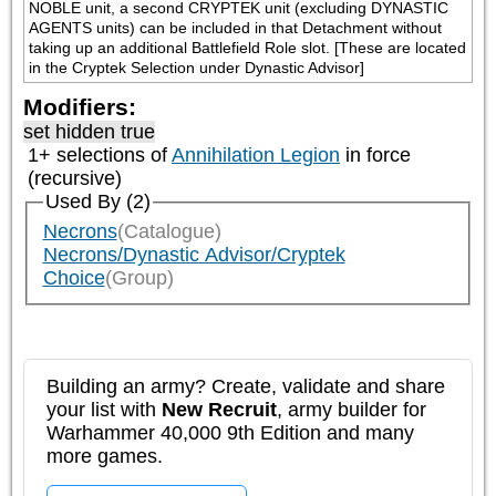
NOBLE unit, a second CRYPTEK unit (excluding DYNASTIC 
AGENTS units) can be included in that Detachment without 
taking up an additional Battlefield Role slot. [These are located 
in the Cryptek Selection under Dynastic Advisor]
Modifiers:
set hidden true
1+ selections of
Annihilation Legion
in force
(recursive)
Used By (2)
Necrons
(Catalogue)
Necrons/Dynastic Advisor/Cryptek
Choice
(Group)
Building an army? Create, validate and share
your list with
New Recruit
, army builder for
Warhammer 40,000 9th Edition and many
more games.