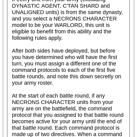
DYNASTIC AGENT, C'TAN SHARD and 
UNALIGNED units) is from the same dynasty, 
and you select a NECRONS CHARACTER 
model to be your WARLORD, this unit is 
eligible to benefit from this ability and the 
following rules apply.  

After both sides have deployed, but before 
you have determined who will have the first 
turn, you must assign a different one of the 
command protocols to each of the first five 
battle rounds, and note this down secretly on 
your army roster.

At the start of each battle round, if any 
NECRONS CHARACTER units from your 
army are on the battlefield, the command 
protocol that you assigned to that battle round 
becomes active for your army until the end of 
that battle round. Each command protocol is 
made up of two directives. When a command 