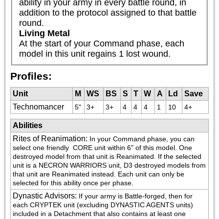
ability in your army in every battle round, in 
addition to the protocol assigned to that battle 
round.
Living Metal
At the start of your Command phase, each 
model in this unit regains 1 lost wound.
Profiles:
Unit
M
WS
BS
S
T
W
A
Ld
Save
Technomancer
5"
3+
3+
4
4
4
1
10
4+
Abilities
Rites of Reanimation
:
In your Command phase, you can 
select one friendly 
 CORE unit within 6" of this model. One 
destroyed model from that unit is Reanimated. If the selected 
unit is a NECRON WARRIORS unit, D3 destroyed models from 
that unit are Reanimated instead. Each unit can only be 
selected for this ability once per phase.
Dynastic Advisors
:
If your army is Battle-forged, then for 
each CRYPTEK unit (excluding DYNASTIC AGENTS units) 
included in a Detachment that also contains at least one 