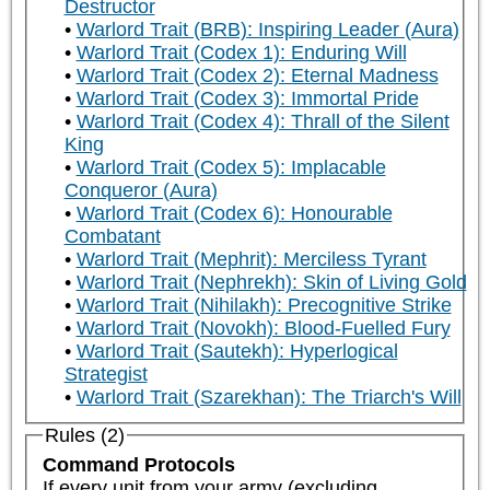
Destructor
Warlord Trait (BRB): Inspiring Leader (Aura)
Warlord Trait (Codex 1): Enduring Will
Warlord Trait (Codex 2): Eternal Madness
Warlord Trait (Codex 3): Immortal Pride
Warlord Trait (Codex 4): Thrall of the Silent
King
Warlord Trait (Codex 5): Implacable
Conqueror (Aura)
Warlord Trait (Codex 6): Honourable
Combatant
Warlord Trait (Mephrit): Merciless Tyrant
Warlord Trait (Nephrekh): Skin of Living Gold
Warlord Trait (Nihilakh): Precognitive Strike
Warlord Trait (Novokh): Blood-Fuelled Fury
Warlord Trait (Sautekh): Hyperlogical
Strategist
Warlord Trait (Szarekhan): The Triarch's Will
Rules (2)
Command Protocols
If every unit from your army (excluding 