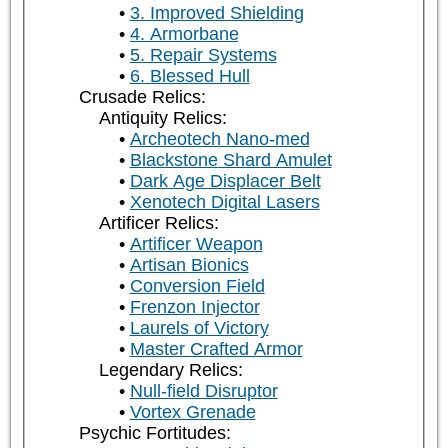
3. Improved Shielding
4. Armorbane
5. Repair Systems
6. Blessed Hull
Crusade Relics:
Antiquity Relics:
Archeotech Nano-med
Blackstone Shard Amulet
Dark Age Displacer Belt
Xenotech Digital Lasers
Artificer Relics:
Artificer Weapon
Artisan Bionics
Conversion Field
Frenzon Injector
Laurels of Victory
Master Crafted Armor
Legendary Relics:
Null-field Disruptor
Vortex Grenade
Psychic Fortitudes: