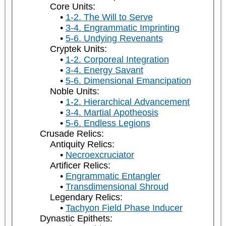
Core Units:
1-2. The Will to Serve
3-4. Engrammatic Imprinting
5-6. Undying Revenants
Cryptek Units:
1-2. Corporeal Integration
3-4. Energy Savant
5-6. Dimensional Emancipation
Noble Units:
1-2. Hierarchical Advancement
3-4. Martial Apotheosis
5-6. Endless Legions
Crusade Relics:
Antiquity Relics:
Necroexcruciator
Artificer Relics:
Engrammatic Entangler
Transdimensional Shroud
Legendary Relics:
Tachyon Field Phase Inducer
Dynastic Epithets: