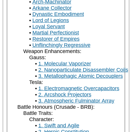
Arch-Machinator
Arkane Collector
Dynastic Embodiment
Lord of Legions
Loyal Servant
Martial Perfectionist
Restorer of Empires
Unflinchingly Regressive
Weapon Enhancements:
Gauss:
1. Molecular Vaporizer
2. Nanoparticulate Disassembler Coils
3. Metallophagic Atomic Decouplers
Tesla:
1. Electromagnetic Overcapacitors
2. Arcshock Projectors
3. Atmospheric Fulminator Array
Battle Honours (Crusade - BRB):
Battle Traits:
Character:
1. Swift and Agile
2. Heroic Constitution