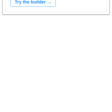
Try the builder