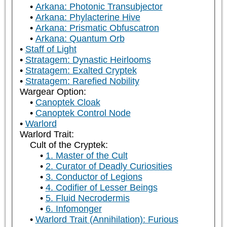
Arkana: Photonic Transubjector
Arkana: Phylacterine Hive
Arkana: Prismatic Obfuscatron
Arkana: Quantum Orb
Staff of Light
Stratagem: Dynastic Heirlooms
Stratagem: Exalted Cryptek
Stratagem: Rarefied Nobility
Wargear Option:
Canoptek Cloak
Canoptek Control Node
Warlord
Warlord Trait:
Cult of the Cryptek:
1. Master of the Cult
2. Curator of Deadly Curiosities
3. Conductor of Legions
4. Codifier of Lesser Beings
5. Fluid Necrodermis
6. Infomonger
Warlord Trait (Annihilation): Furious