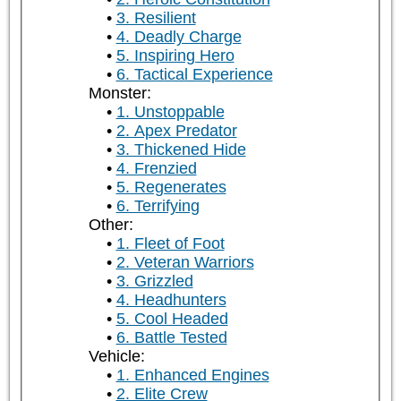
3. Resilient
4. Deadly Charge
5. Inspiring Hero
6. Tactical Experience
Monster:
1. Unstoppable
2. Apex Predator
3. Thickened Hide
4. Frenzied
5. Regenerates
6. Terrifying
Other:
1. Fleet of Foot
2. Veteran Warriors
3. Grizzled
4. Headhunters
5. Cool Headed
6. Battle Tested
Vehicle:
1. Enhanced Engines
2. Elite Crew