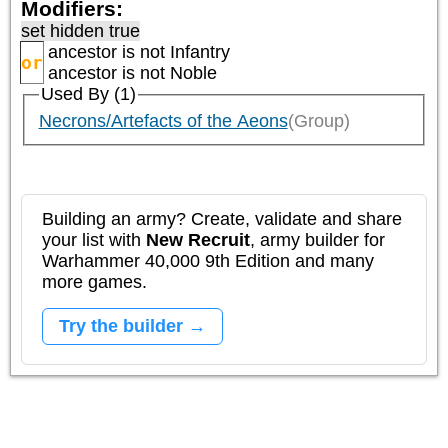
Modifiers:
set hidden true
ancestor is not
Infantry
or
ancestor is not
Noble
Used By (1)
Necrons/Artefacts of the Aeons
(Group)
Building an army? Create, validate and share
your list with
New Recruit
, army builder for
Warhammer 40,000 9th Edition and many
more games.
Try the builder