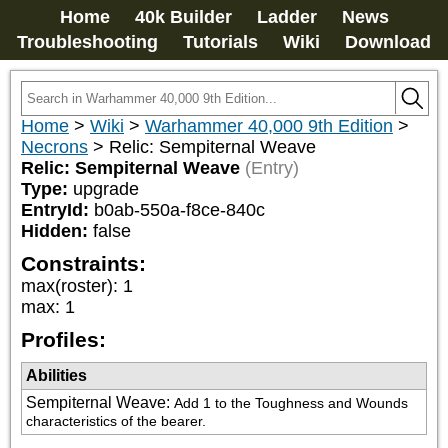
Home
40k Builder
Ladder
News
Troubleshooting
Tutorials
Wiki
Download
Home
>
Wiki
>
Warhammer 40,000 9th Edition
>
Necrons
>
Relic: Sempiternal Weave
Relic: Sempiternal Weave
(Entry)
Type:
upgrade
EntryId:
b0ab-550a-f8ce-840c
Hidden:
false
Constraints:
max(roster)
:
1
max
:
1
Profiles:
Abilities
Sempiternal Weave
:
Add 1 to the Toughness and Wounds 
characteristics of the bearer.