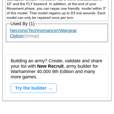
10" and the FLY keyword. In addition, at the end of your 
Movement phase, you can repair one friendly 
 model within 3" 
of this model. That model regains up to D3 lost wounds. Each 
model can only be repaired once per turn.
Used By (1)
Necrons/Technomancer/Wargear
Option
(Group)
Building an army? Create, validate and share
your list with
New Recruit
, army builder for
Warhammer 40,000 9th Edition and many
more games.
Try the builder