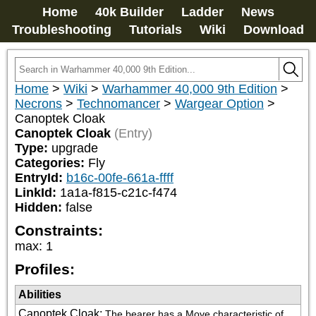
Home
40k Builder
Ladder
News
Troubleshooting
Tutorials
Wiki
Download
Home
>
Wiki
>
Warhammer 40,000 9th Edition
>
Necrons
>
Technomancer
>
Wargear Option
>
Canoptek Cloak
Canoptek Cloak
(Entry)
Type:
upgrade
Categories:
Fly
EntryId:
b16c-00fe-661a-ffff
LinkId:
1a1a-f815-c21c-f474
Hidden:
false
Constraints:
max
:
1
Profiles:
Abilities
Canoptek Cloak
:
The bearer has a Move characteristic of 