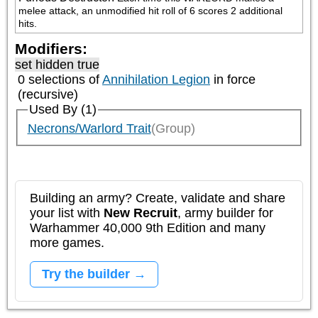
melee attack, an unmodified hit roll of 6 scores 2 additional 
hits.
Modifiers:
set hidden true
0 selections of
Annihilation Legion
in force
(recursive)
Used By (1)
Necrons/Warlord Trait
(Group)
Building an army? Create, validate and share
your list with
New Recruit
, army builder for
Warhammer 40,000 9th Edition and many
more games.
Try the builder