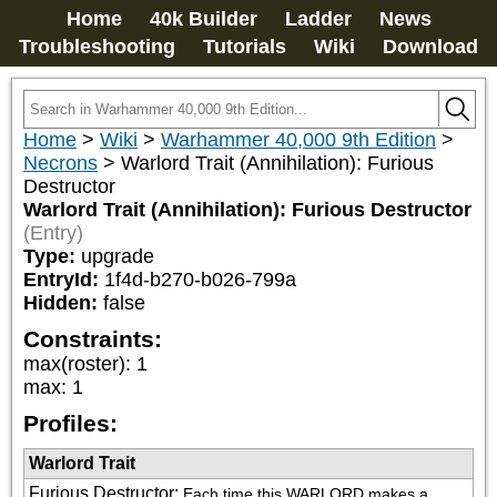
Home
40k Builder
Ladder
News
Troubleshooting
Tutorials
Wiki
Download
Home
>
Wiki
>
Warhammer 40,000 9th Edition
>
Necrons
>
Warlord Trait (Annihilation): Furious
Destructor
Warlord Trait (Annihilation): Furious Destructor
(Entry)
Type:
upgrade
EntryId:
1f4d-b270-b026-799a
Hidden:
false
Constraints:
max(roster)
:
1
max
:
1
Profiles:
Warlord Trait
Furious Destructor
:
Each time this WARLORD makes a 