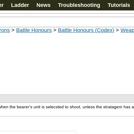
er
Ladder
News
Troubleshooting
Tutorials
rons
>
Battle Honours
>
Battle Honours (Codex)
>
Weap
hen the bearer's unit is selecsted to shoot, unless the stratagem has a