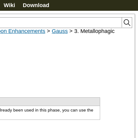
Wiki
Download
on Enhancements
>
Gauss
>
3. Metallophagic
lready been used in this phase, you can use the 