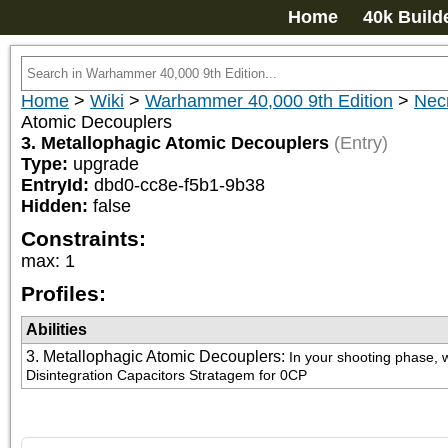
Home
40k Build
Home
>
Wiki
>
Warhammer 40,000 9th Edition
>
Nec
Atomic Decouplers
3. Metallophagic Atomic Decouplers
(Entry)
Type:
upgrade
EntryId:
dbd0-cc8e-f5b1-9b38
Hidden:
false
Constraints:
max
:
1
Profiles:
Abilities
3. Metallophagic Atomic Decouplers
:
In your shooting phase, w
Disintegration Capacitors Stratagem for 0CP