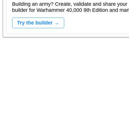
Building an army? Create, validate and share your l
builder for Warhammer 40,000 9th Edition and m
Try the builder