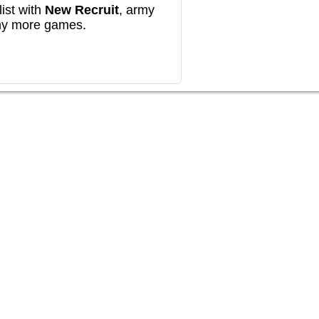
ist with
New Recruit
, army
any more games.