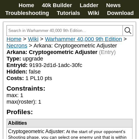
Home
40k Builder
Ladder
News
Troubleshooting
Tutorials
Wiki
Download
Home
>
Wiki
>
Warhammer 40,000 9th Edition
>
Necrons
>
Arkana: Cryptogeometric Adjuster
Arkana: Cryptogeometric Adjuster
(Entry)
Type:
upgrade
EntryId:
9193-2d1d-1adc-30fc
Hidden:
false
Costs:
1
PL
10
pts
Constraints:
max
:
1
max(roster)
:
1
Profiles:
Abilities
Cryptogeometric Adjuster
:
At the start of your opponent's 
Shooting phase, you can select one enemy unit that is within 