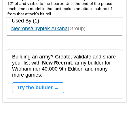
12" of and visible to the bearer. Until the end of the phase, 
each time a model in that unit makes an attack, subtract 1 
from that attack's hit roll.
Used By (1)
Necrons/Cryptek Arkana
(Group)
Building an army? Create, validate and share
your list with
New Recruit
, army builder for
Warhammer 40,000 9th Edition and many
more games.
Try the builder