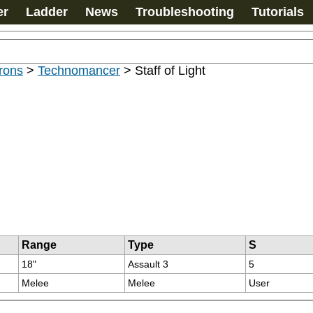
er
Ladder
News
Troubleshooting
Tutorials
rons
>
Technomancer
>
Staff of Light
Range
Type
S
18"
Assault 3
5
Melee
Melee
User