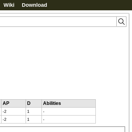
Wiki
Download
AP
D
Abilities
-2
1
-
-2
1
-