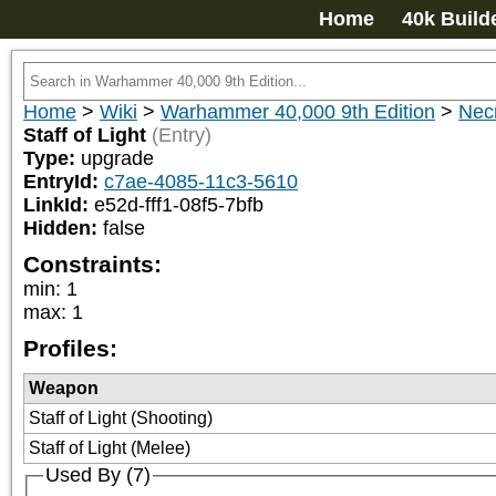
Home
40k Build
Home
>
Wiki
>
Warhammer 40,000 9th Edition
>
Nec
Staff of Light
(Entry)
Type:
upgrade
EntryId:
c7ae-4085-11c3-5610
LinkId:
e52d-fff1-08f5-7bfb
Hidden:
false
Constraints:
min
:
1
max
:
1
Profiles:
Weapon
Staff of Light (Shooting)
Staff of Light (Melee)
Used By (7)