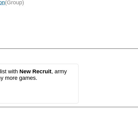
on
(Group)
ist with
New Recruit
, army
any more games.