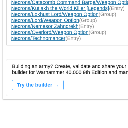
Necrons/Catacomb Command Barge/Weapon Opti
Necrons/Kutlakh the World Killer [Legends]
(Entry)
Necrons/Lokhust Lord/Weapon Option
(Group)
Necrons/Lord/Weapon Option
(Group)
Necrons/Nemesor Zahndrekh
(Entry)
Necrons/Overlord/Weapon Option
(Group)
Necrons/Technomancer
(Entry)
Building an army? Create, validate and share your l
builder for Warhammer 40,000 9th Edition and m
Try the builder