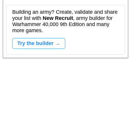
Building an army? Create, validate and share
your list with
New Recruit
, army builder for
Warhammer 40,000 9th Edition and many
more games.
Try the builder