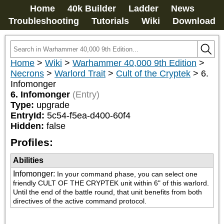
Home
40k Builder
Ladder
News
Troubleshooting
Tutorials
Wiki
Download
Home
>
Wiki
>
Warhammer 40,000 9th Edition
>
Necrons
>
Warlord Trait
>
Cult of the Cryptek
>
6.
Infomonger
6. Infomonger
(Entry)
Type:
upgrade
EntryId:
5c54-f5ea-d400-60f4
Hidden:
false
Profiles:
Abilities
Infomonger
:
In your command phase, you can select one 
friendly CULT OF THE CRYPTEK unit within 6" of this warlord. 
Until the end of the battle round, that unit benefits from both 
directives of the active command protocol.