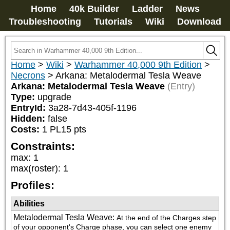
Home
40k Builder
Ladder
News
Troubleshooting
Tutorials
Wiki
Download
Home
>
Wiki
>
Warhammer 40,000 9th Edition
>
Necrons
>
Arkana: Metalodermal Tesla Weave
Arkana: Metalodermal Tesla Weave
(Entry)
Type:
upgrade
EntryId:
3a28-7d43-405f-1196
Hidden:
false
Costs:
1
PL
15
pts
Constraints:
max
:
1
max(roster)
:
1
Profiles:
Abilities
Metalodermal Tesla Weave
:
At the end of the Charges step 
of your opponent's Charge phase, you can select one enemy 