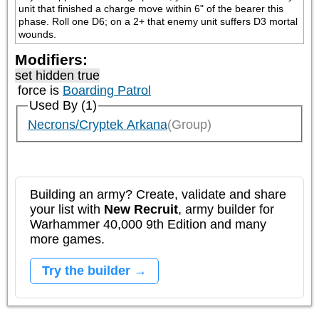
unit that finished a charge move within 6" of the bearer this 
phase. Roll one D6; on a 2+ that enemy unit suffers D3 mortal 
wounds.
Modifiers:
set hidden true
force is
Boarding Patrol
Used By (1)
Necrons/Cryptek Arkana
(Group)
Building an army? Create, validate and share
your list with
New Recruit
, army builder for
Warhammer 40,000 9th Edition and many
more games.
Try the builder