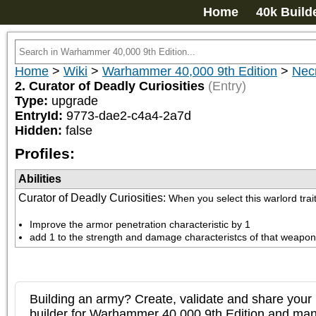
Home
40k Build
Home
>
Wiki
>
Warhammer 40,000 9th Edition
>
Nec
2. Curator of Deadly Curiosities
(Entry)
Type:
upgrade
EntryId:
9773-dae2-c4a4-2a7d
Hidden:
false
Profiles:
Abilities
Curator of Deadly Curiosities
:
When you select this warlord trai
Improve the armor penetration characteristic by 1
add 1 to the strength and damage characteristcs of that weapon
Building an army? Create, validate and share your l
builder for Warhammer 40,000 9th Edition and m