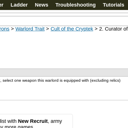
er
Ladder
News
Troubleshooting
Tutorials
rons
>
Warlord Trait
>
Cult of the Cryptek
>
2. Curator o
t, select one weapon this warlord is equipped with (excluding relics)
ist with
New Recruit
, army
any more games.