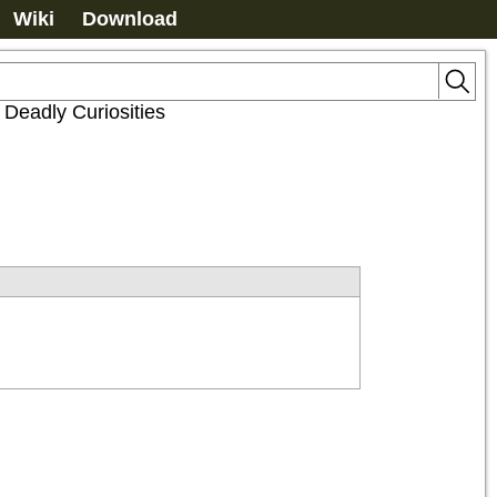
Wiki
Download
f Deadly Curiosities