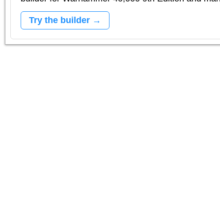
Try the builder