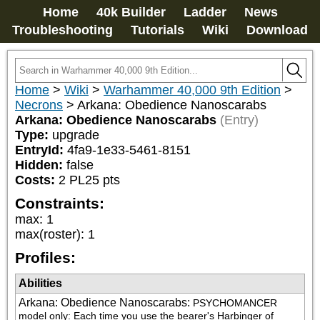
Home
40k Builder
Ladder
News
Troubleshooting
Tutorials
Wiki
Download
Home
>
Wiki
>
Warhammer 40,000 9th Edition
>
Necrons
>
Arkana: Obedience Nanoscarabs
Arkana: Obedience Nanoscarabs
(Entry)
Type:
upgrade
EntryId:
4fa9-1e33-5461-8151
Hidden:
false
Costs:
2
PL
25
pts
Constraints:
max
:
1
max(roster)
:
1
Profiles:
Abilities
Arkana: Obedience Nanoscarabs
:
PSYCHOMANCER 
model only: Each time you use the bearer's Harbinger of 