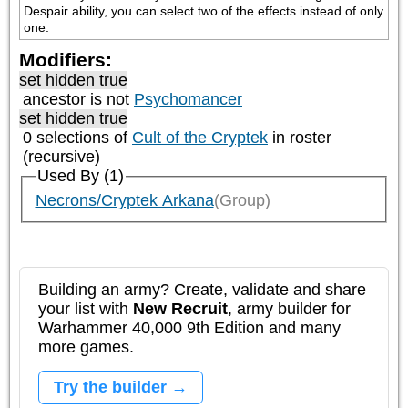
Despair ability, you can select two of the effects instead of only 
one.
Modifiers:
set hidden true
ancestor is not
Psychomancer
set hidden true
0 selections of
Cult of the Cryptek
in roster
(recursive)
Used By (1)
Necrons/Cryptek Arkana
(Group)
Building an army? Create, validate and share
your list with
New Recruit
, army builder for
Warhammer 40,000 9th Edition and many
more games.
Try the builder