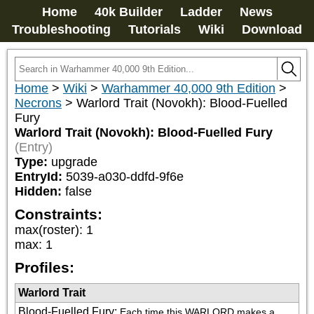
Home
40k Builder
Ladder
News
Troubleshooting
Tutorials
Wiki
Download
Home
>
Wiki
>
Warhammer 40,000 9th Edition
>
Necrons
>
Warlord Trait (Novokh): Blood-Fuelled
Fury
Warlord Trait (Novokh): Blood-Fuelled Fury
(Entry)
Type:
upgrade
EntryId:
5039-a030-ddfd-9f6e
Hidden:
false
Constraints:
max(roster)
:
1
max
:
1
Profiles:
Warlord Trait
Blood-Fuelled Fury
:
Each time this WARLORD makes a 