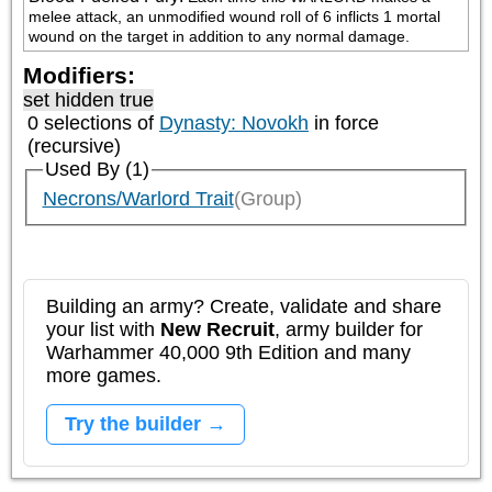
melee attack, an unmodified wound roll of 6 inflicts 1 mortal 
wound on the target in addition to any normal damage.
Modifiers:
set hidden true
0 selections of
Dynasty: Novokh
in force
(recursive)
Used By (1)
Necrons/Warlord Trait
(Group)
Building an army? Create, validate and share
your list with
New Recruit
, army builder for
Warhammer 40,000 9th Edition and many
more games.
Try the builder