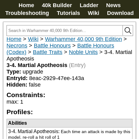
Home
40k Builder
Ladder
News
Troubleshooting
Tutorials
Wiki
Download
Home
>
Wiki
>
Warhammer 40,000 9th Edition
>
Necrons
>
Battle Honours
>
Battle Honours
(Codex)
>
Battle Traits
>
Noble Units
>
3-4. Martial
Apotheosis
3-4. Martial Apotheosis
(Entry)
Type:
upgrade
EntryId:
8eac-2929-47ee-143a
Hidden:
false
Constraints:
max
:
1
Profiles:
Abilities
3-4. Martial Apotheosis
:
Each time an attack is made by this 
model, re-roll a hit roll of 1