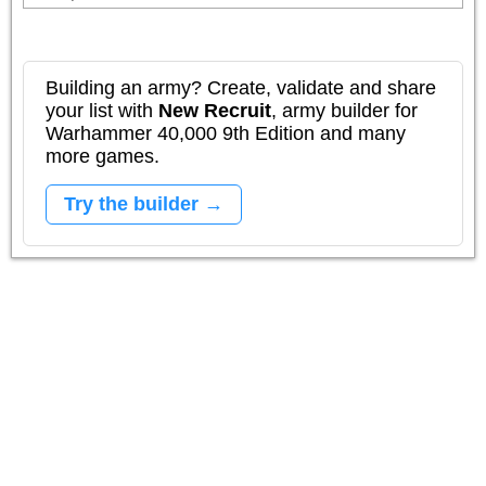
Building an army? Create, validate and share
your list with
New Recruit
, army builder for
Warhammer 40,000 9th Edition and many
more games.
Try the builder