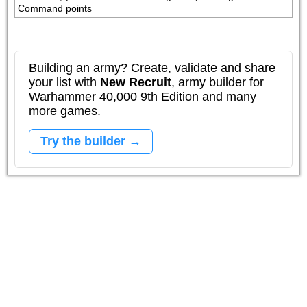
Command points
Building an army? Create, validate and share
your list with
New Recruit
, army builder for
Warhammer 40,000 9th Edition and many
more games.
Try the builder