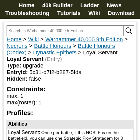
Home
40k Builder
Ladder
News
Troubleshooting
Tutorials
Wiki
Download
Home
>
Wiki
>
Warhammer 40,000 9th Edition
>
Necrons
>
Battle Honours
>
Battle Honours
(Codex)
>
Dynastic Epithets
>
Loyal Servant
Loyal Servant
(Entry)
Type:
upgrade
EntryId:
5c31-d7f2-b287-5fda
Hidden:
false
Constraints:
max
:
1
max(roster)
:
1
Profiles:
Abilities
Loyal Servant
:
Once per battle, if this NOBLE is on the 
battlefield, you can use one Strategic Ploy Stratagem for 0 